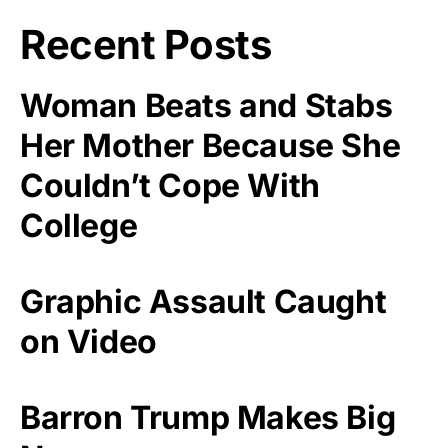
Recent Posts
Woman Beats and Stabs
Her Mother Because She
Couldn’t Cope With
College
Graphic Assault Caught
on Video
Barron Trump Makes Big