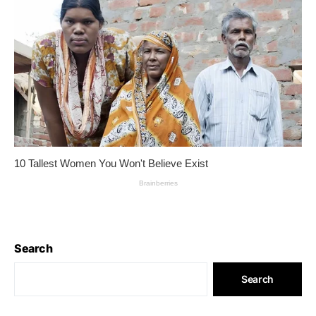
Search
Search