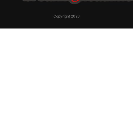
Copyright 2023