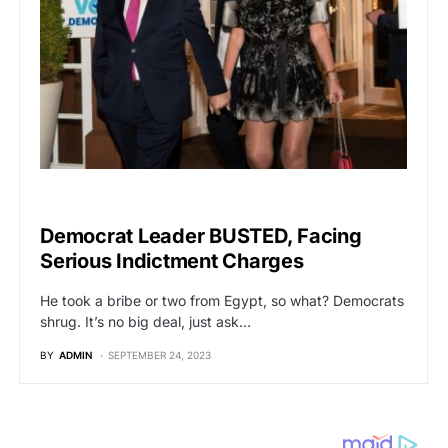
POLITICS
Democrat Leader BUSTED, Facing
Serious Indictment Charges
He took a bribe or two from Egypt, so what? Democrats
shrug. It’s no big deal, just ask…
BY
ADMIN
SEPTEMBER 24, 2023