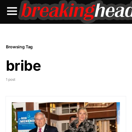
Browsing Tag
bribe
1 post