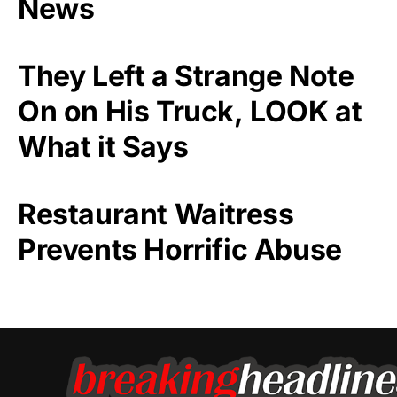
News
They Left a Strange Note
On on His Truck, LOOK at
What it Says
Restaurant Waitress
Prevents Horrific Abuse