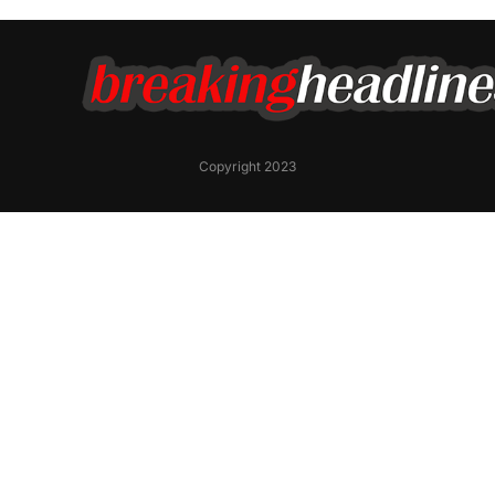
Copyright 2023