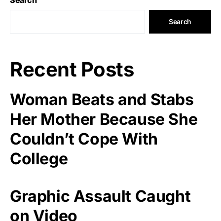
Search
Recent Posts
Woman Beats and Stabs
Her Mother Because She
Couldn’t Cope With
College
Graphic Assault Caught
on Video