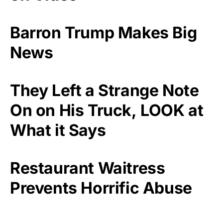
Barron Trump Makes Big
News
They Left a Strange Note
On on His Truck, LOOK at
What it Says
Restaurant Waitress
Prevents Horrific Abuse