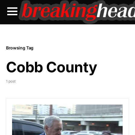
Browsing Tag
Cobb County
1 post