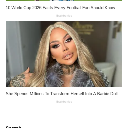
Search