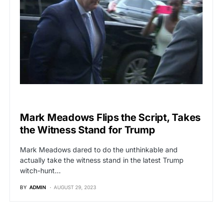
POLITICS
Mark Meadows Flips the Script, Takes
the Witness Stand for Trump
Mark Meadows dared to do the unthinkable and
actually take the witness stand in the latest Trump
witch-hunt…
BY
ADMIN
AUGUST 29, 2023