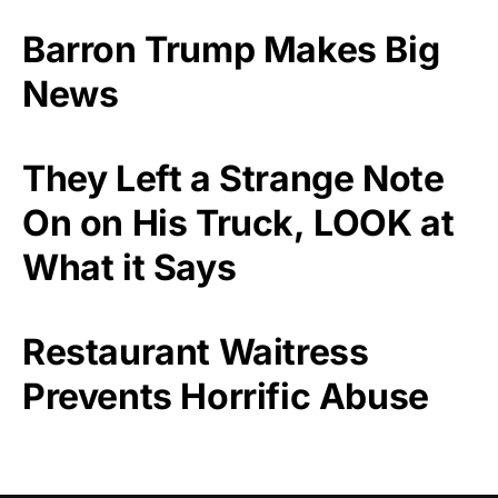
Barron Trump Makes Big
News
They Left a Strange Note
On on His Truck, LOOK at
What it Says
Restaurant Waitress
Prevents Horrific Abuse