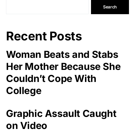
Search
Recent Posts
Woman Beats and Stabs
Her Mother Because She
Couldn’t Cope With
College
Graphic Assault Caught
on Video