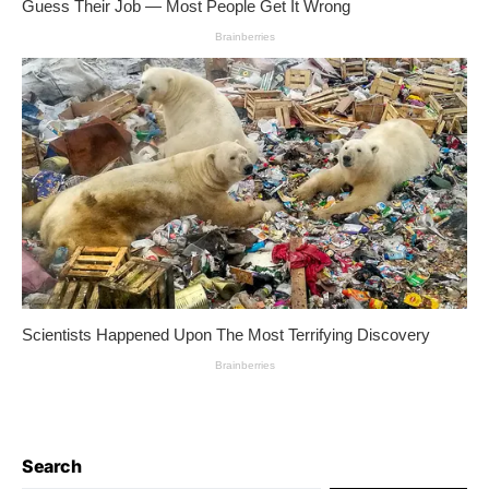
Search