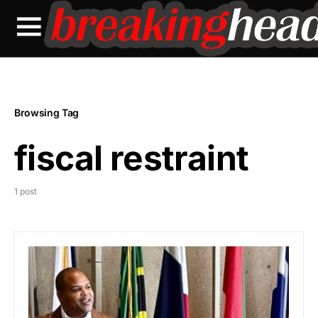
Browsing Tag
fiscal restraint
1 post