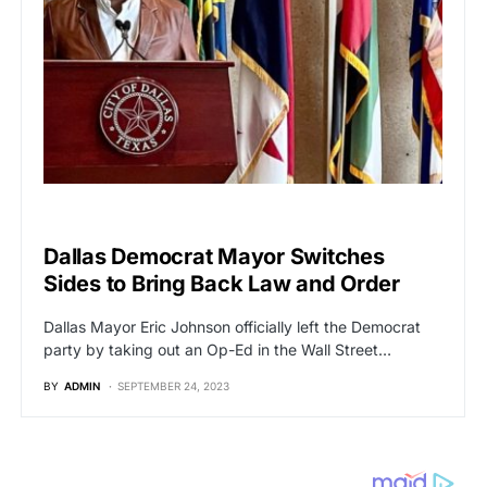
POLITICS
Dallas Democrat Mayor Switches
Sides to Bring Back Law and Order
Dallas Mayor Eric Johnson officially left the Democrat
party by taking out an Op-Ed in the Wall Street…
BY
ADMIN
SEPTEMBER 24, 2023