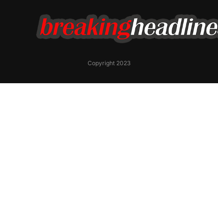
Copyright 2023