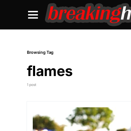
Browsing Tag
flames
1 post