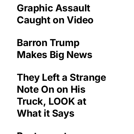
Graphic Assault
Caught on Video
Barron Trump
Makes Big News
They Left a Strange
Note On on His
Truck, LOOK at
What it Says