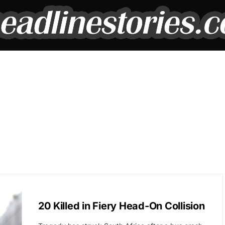
GLOBAL NEWS
20 Killed in Fiery Head-On Collision