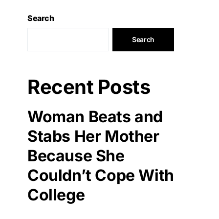
Search
Search
Recent Posts
Woman Beats and
Stabs Her Mother
Because She
Couldn’t Cope With
College