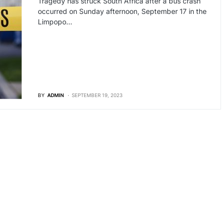
Tragedy has struck South Africa after a bus crash
occurred on Sunday afternoon, September 17 in the
Limpopo…
BY
ADMIN
SEPTEMBER 19, 2023