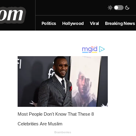
Politics
Hollywood
Viral
Breaking News