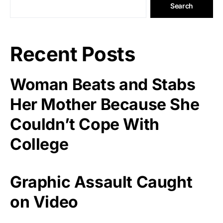
Search
Recent Posts
Woman Beats and Stabs
Her Mother Because She
Couldn’t Cope With
College
Graphic Assault Caught
on Video