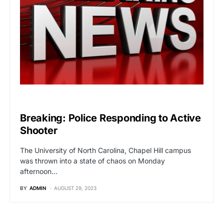
BREAKING NEWS
Breaking: Police Responding to Active
Shooter
The University of North Carolina, Chapel Hill campus
was thrown into a state of chaos on Monday
afternoon…
BY
ADMIN
AUGUST 29, 2023