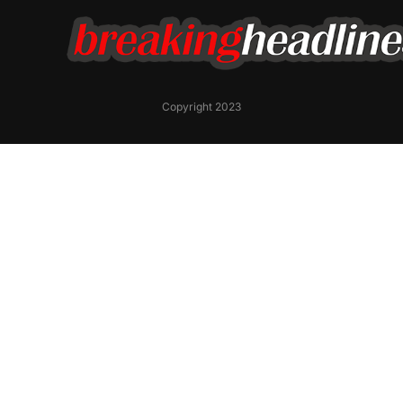
Copyright 2023