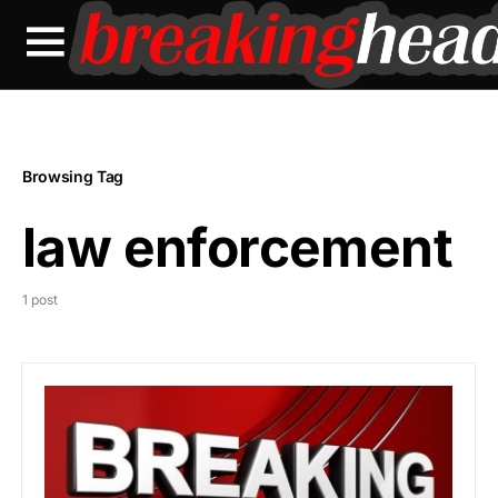
Browsing Tag
law enforcement
1 post