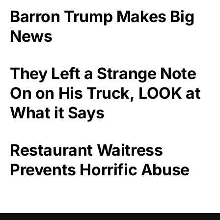
Barron Trump Makes Big
News
They Left a Strange Note
On on His Truck, LOOK at
What it Says
Restaurant Waitress
Prevents Horrific Abuse