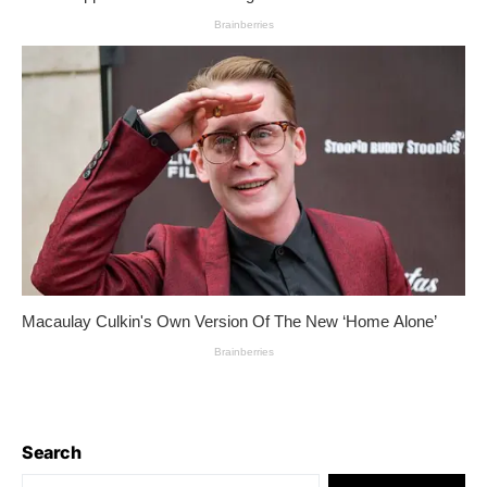
Search