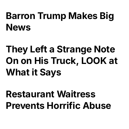
Barron Trump Makes Big
News
They Left a Strange Note
On on His Truck, LOOK at
What it Says
Restaurant Waitress
Prevents Horrific Abuse