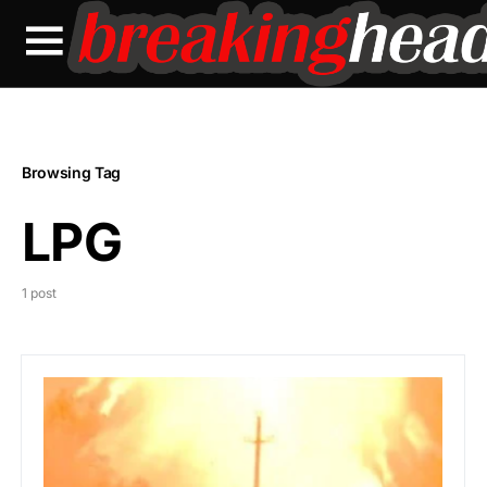
Browsing Tag
LPG
1 post