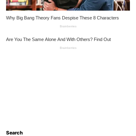
Search