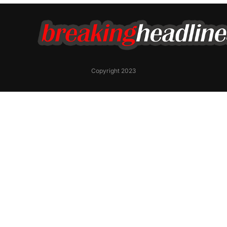
Copyright 2023