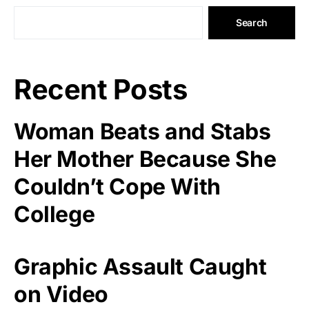
Search
Recent Posts
Woman Beats and Stabs
Her Mother Because She
Couldn’t Cope With
College
Graphic Assault Caught
on Video