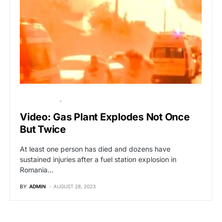
BREAKING NEWS
GLOBAL NEWS
Video: Gas Plant Explodes Not Once
But Twice
At least one person has died and dozens have
sustained injuries after a fuel station explosion in
Romania…
BY
ADMIN
AUGUST 28, 2023