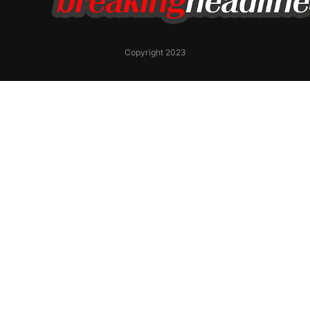
Copyright 2023