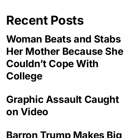
Recent Posts
Woman Beats and Stabs
Her Mother Because She
Couldn’t Cope With
College
Graphic Assault Caught
on Video
Barron Trump Makes Big