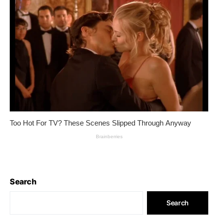
Search
Search