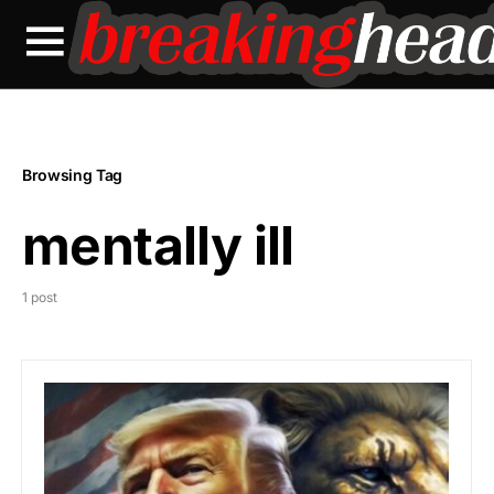
Browsing Tag
mentally ill
1 post