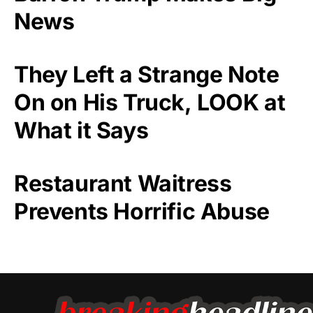
News
They Left a Strange Note
On on His Truck, LOOK at
What it Says
Restaurant Waitress
Prevents Horrific Abuse