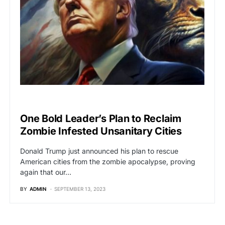
POLITICS
One Bold Leader’s Plan to Reclaim
Zombie Infested Unsanitary Cities
Donald Trump just announced his plan to rescue
American cities from the zombie apocalypse, proving
again that our…
BY
ADMIN
SEPTEMBER 13, 2023