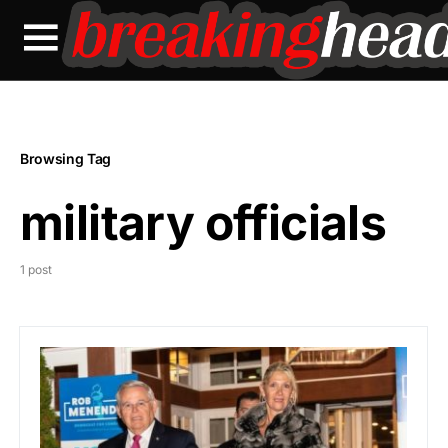
Browsing Tag
military officials
1 post