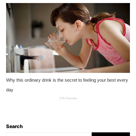
Search