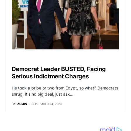
POLITICS
Democrat Leader BUSTED, Facing
Serious Indictment Charges
He took a bribe or two from Egypt, so what? Democrats
shrug. It’s no big deal, just ask…
BY
ADMIN
SEPTEMBER 24, 2023