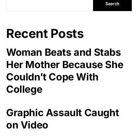
Search
Recent Posts
Woman Beats and Stabs
Her Mother Because She
Couldn’t Cope With
College
Graphic Assault Caught
on Video