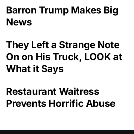
Barron Trump Makes Big
News
They Left a Strange Note
On on His Truck, LOOK at
What it Says
Restaurant Waitress
Prevents Horrific Abuse