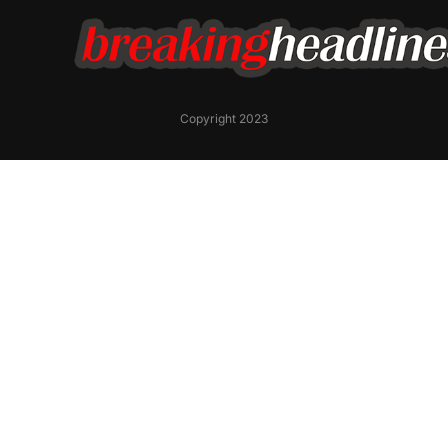
Copyright 2023