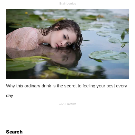
Search