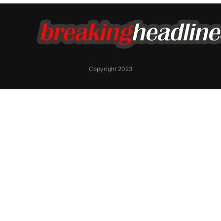
Copyright 2023