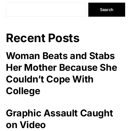
Search
Recent Posts
Woman Beats and Stabs
Her Mother Because She
Couldn’t Cope With
College
Graphic Assault Caught
on Video