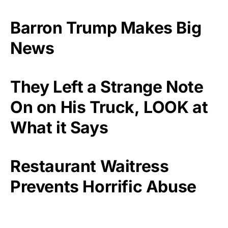
Barron Trump Makes Big
News
They Left a Strange Note
On on His Truck, LOOK at
What it Says
Restaurant Waitress
Prevents Horrific Abuse