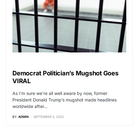
POLITICS
Democrat Politician’s Mugshot Goes
VIRAL
As I’m sure we’re all well aware by now, former
President Donald Trump’s mugshot made headlines
worldwide after…
BY
ADMIN
SEPTEMBER 5, 2023