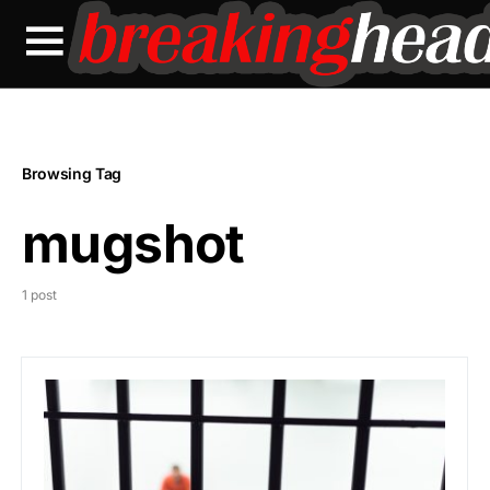
Browsing Tag
mugshot
1 post