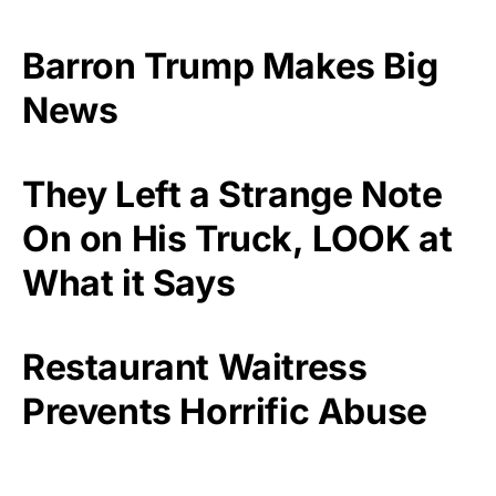
Barron Trump Makes Big
News
They Left a Strange Note
On on His Truck, LOOK at
What it Says
Restaurant Waitress
Prevents Horrific Abuse