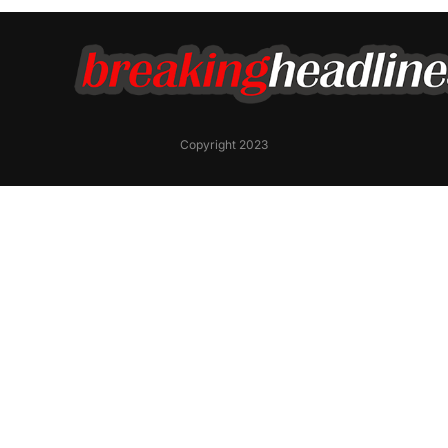
Copyright 2023