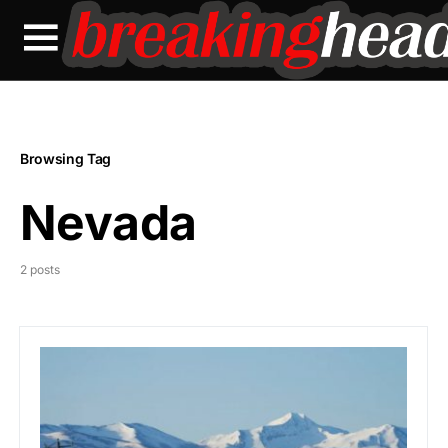
Browsing Tag
Nevada
2 posts