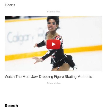
Search