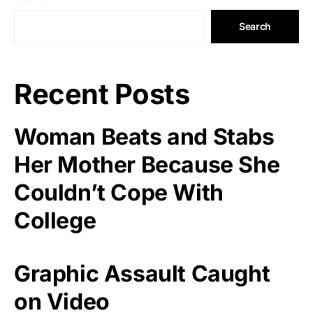
Search
Recent Posts
Woman Beats and Stabs
Her Mother Because She
Couldn’t Cope With
College
Graphic Assault Caught
on Video