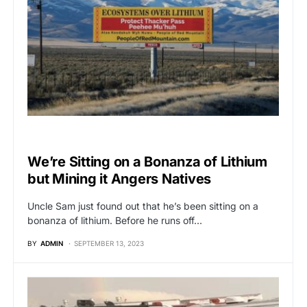
BREAKING NEWS
We’re Sitting on a Bonanza of Lithium
but Mining it Angers Natives
Uncle Sam just found out that he’s been sitting on a
bonanza of lithium. Before he runs off…
BY
ADMIN
SEPTEMBER 13, 2023