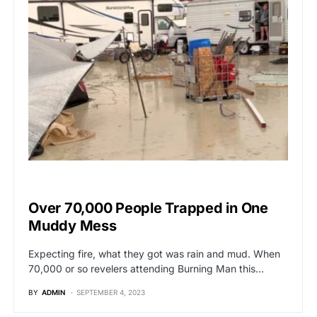
BREAKING NEWS
Over 70,000 People Trapped in One
Muddy Mess
Expecting fire, what they got was rain and mud. When
70,000 or so revelers attending Burning Man this…
BY
ADMIN
SEPTEMBER 4, 2023