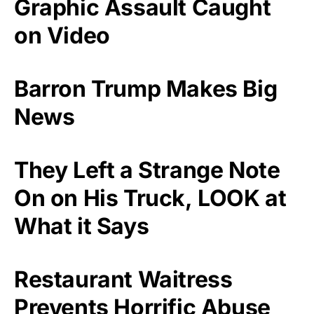
Graphic Assault Caught
on Video
Barron Trump Makes Big
News
They Left a Strange Note
On on His Truck, LOOK at
What it Says
Restaurant Waitress
Prevents Horrific Abuse