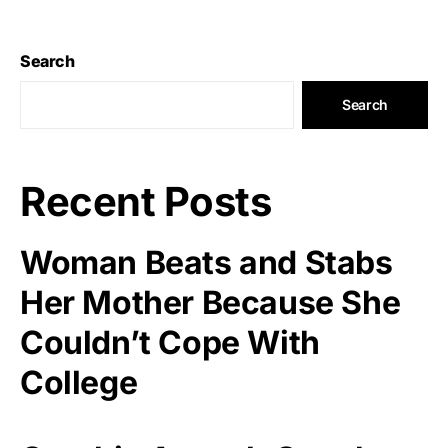
Search
Search
Recent Posts
Woman Beats and Stabs
Her Mother Because She
Couldn’t Cope With
College