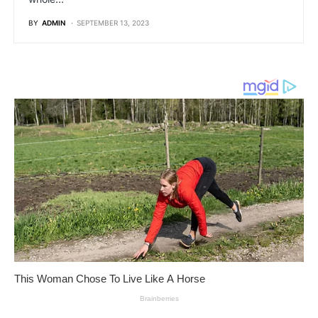
BY
ADMIN
SEPTEMBER 13, 2023