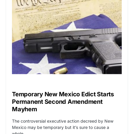
BREAKING NEWS
Temporary New Mexico Edict Starts
Permanent Second Amendment
Mayhem
The controversial executive action decreed by New
Mexico may be temporary but it’s sure to cause a
whole…