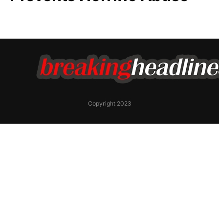
Copyright 2023