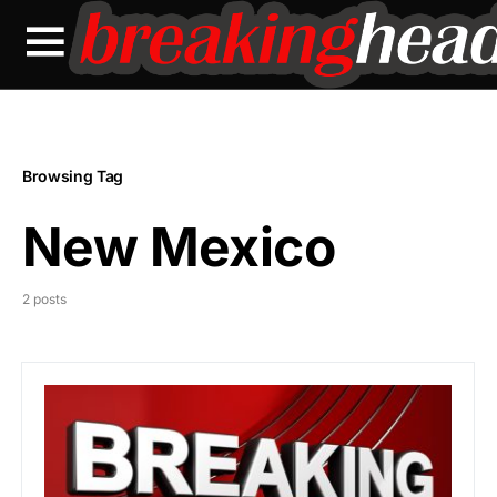
Browsing Tag
New Mexico
2 posts