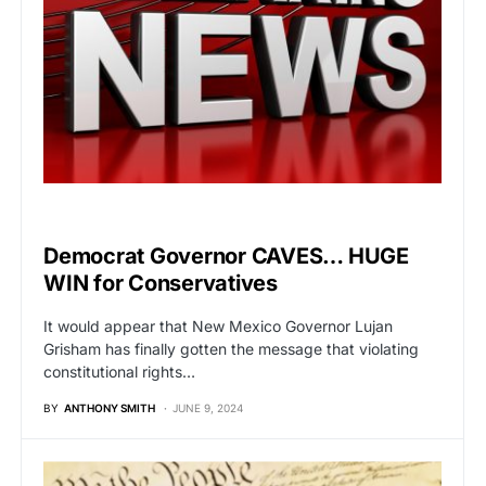
POLITICS
Democrat Governor CAVES… HUGE
WIN for Conservatives
It would appear that New Mexico Governor Lujan
Grisham has finally gotten the message that violating
constitutional rights…
BY
ANTHONY SMITH
JUNE 9, 2024