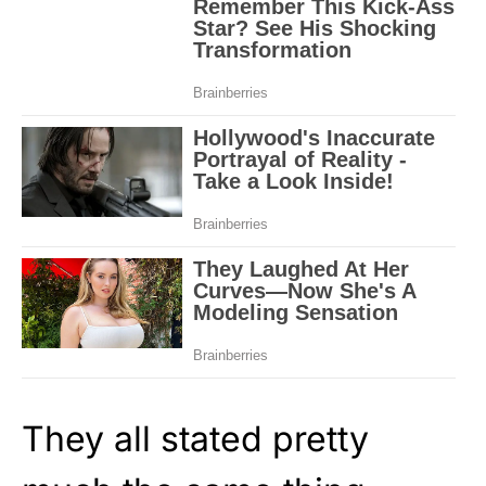
They all stated pretty