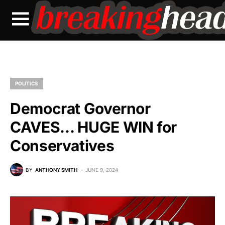
POLITICS
Democrat Governor
CAVES… HUGE WIN for
Conservatives
BY
ANTHONY SMITH
JUNE 9, 2024