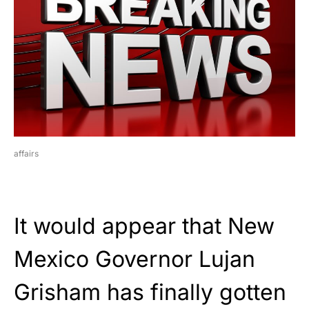
affairs
It would appear that New
Mexico Governor Lujan
Grisham has finally gotten