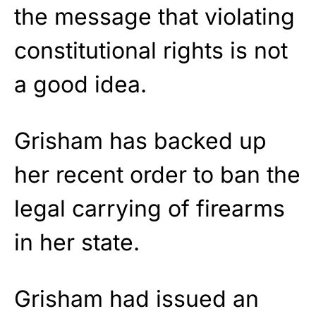
the message that violating
constitutional rights is not
a good idea.
Grisham has backed up
her recent order to ban the
legal carrying of firearms
in her state.
Grisham had issued an