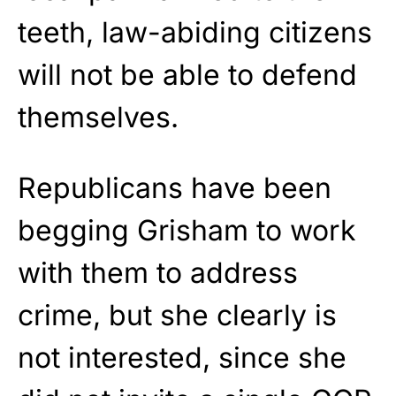
teeth, law-abiding citizens
will not be able to defend
themselves.
Republicans have been
begging Grisham to work
with them to address
crime, but she clearly is
not interested, since she