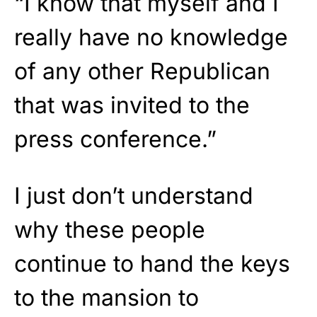
“I know that myself and I
really have no knowledge
of any other Republican
that was invited to the
press conference.”
I just don’t understand
why these people
continue to hand the keys
to the mansion to