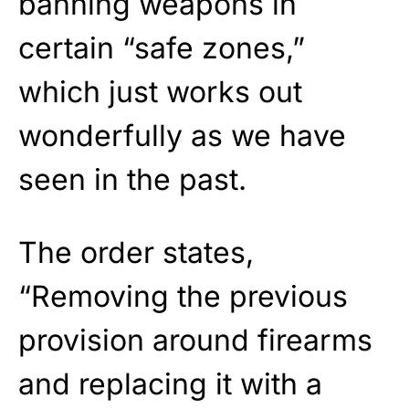
banning weapons in
certain “safe zones,”
which just works out
wonderfully as we have
seen in the past.
The order states,
“Removing the previous
provision around firearms
and replacing it with a