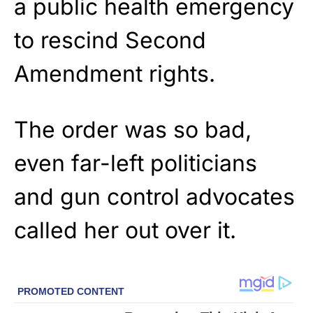
a public health emergency
to rescind Second
Amendment rights.
The order was so bad,
even far-left politicians
and gun control advocates
called her out over it.