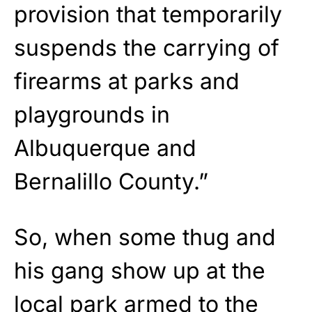
provision that temporarily
suspends the carrying of
firearms at parks and
playgrounds in
Albuquerque and
Bernalillo County.”
So, when some thug and
his gang show up at the
local park armed to the