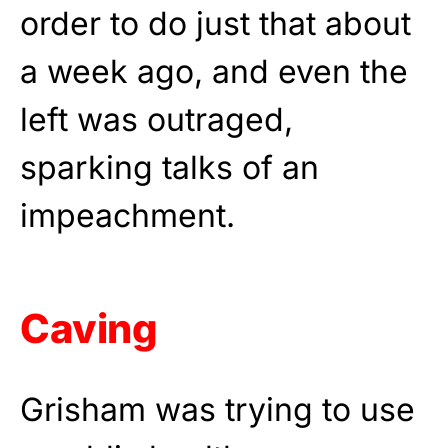
order to do just that about
a week ago, and even the
left was outraged,
sparking talks of an
impeachment.
Caving
Grisham was trying to use