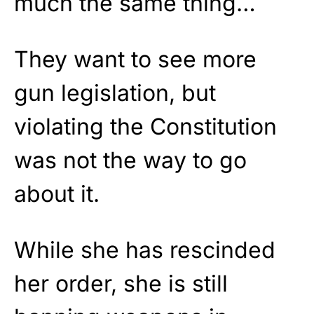
much the same thing…
They want to see more
gun legislation, but
violating the Constitution
was not the way to go
about it.
While she has rescinded
her order, she is still