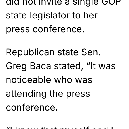
did not invite a single GOP
state legislator to her
press conference.
Republican state Sen.
Greg Baca stated, “It was
noticeable who was
attending the press
conference.