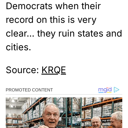
Democrats when their
record on this is very
clear… they ruin states and
cities.
Source:
KRQE