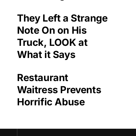
They Left a Strange
Note On on His
Truck, LOOK at
What it Says
Restaurant
Waitress Prevents
Horrific Abuse