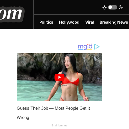
Politics
Hollywood
Viral
Breaking News