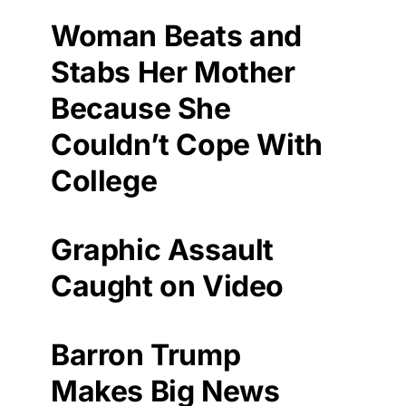
Woman Beats and
Stabs Her Mother
Because She
Couldn’t Cope With
College
Graphic Assault
Caught on Video
Barron Trump
Makes Big News