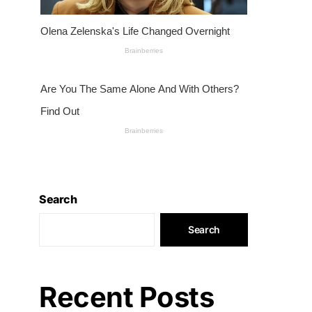
Search
Search
Recent Posts