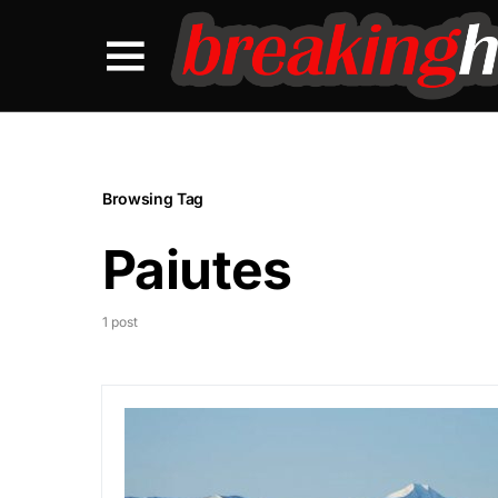
Browsing Tag
Paiutes
1 post