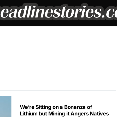
BREAKING NEWS
We’re Sitting on a Bonanza of
Lithium but Mining it Angers Natives