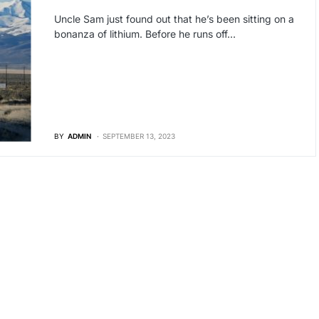
Uncle Sam just found out that he’s been sitting on a
bonanza of lithium. Before he runs off…
BY
ADMIN
SEPTEMBER 13, 2023