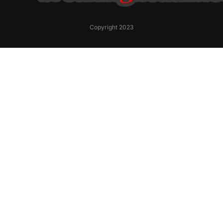
Copyright 2023