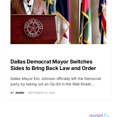
POLITICS
Dallas Democrat Mayor Switches
Sides to Bring Back Law and Order
Dallas Mayor Eric Johnson officially left the Democrat
party by taking out an Op-Ed in the Wall Street…
BY
ADMIN
SEPTEMBER 24, 2023