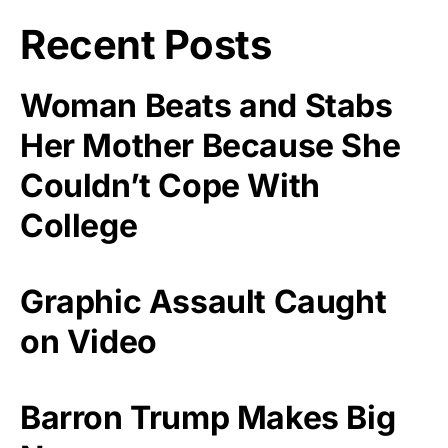
Recent Posts
Woman Beats and Stabs
Her Mother Because She
Couldn’t Cope With
College
Graphic Assault Caught
on Video
Barron Trump Makes Big