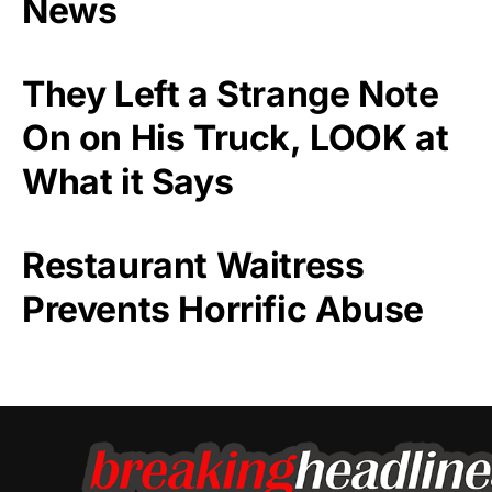
News
They Left a Strange Note
On on His Truck, LOOK at
What it Says
Restaurant Waitress
Prevents Horrific Abuse