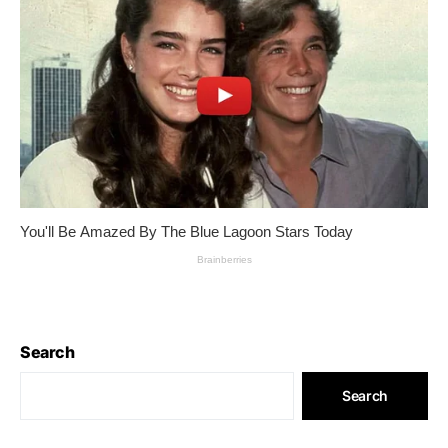
Search
Search