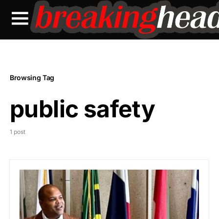
Browsing Tag
public safety
1 post