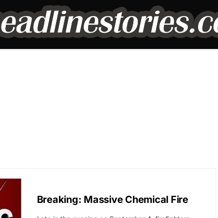
BREAKING NEWS
Breaking: Massive Chemical Fire