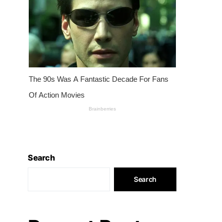
Search
Search