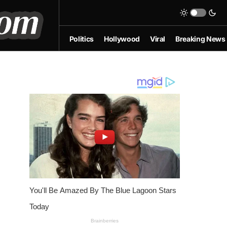
Politics
Hollywood
Viral
Breaking News