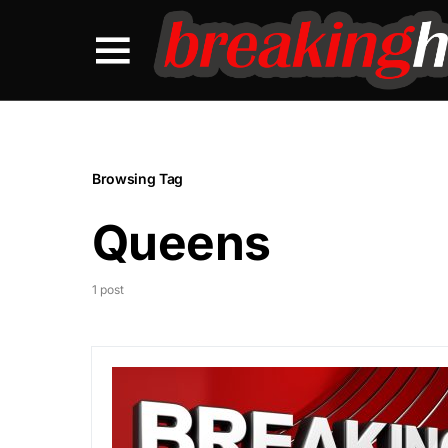
Browsing Tag
Queens
1 post