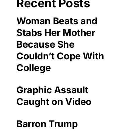
Recent Posts
Woman Beats and
Stabs Her Mother
Because She
Couldn’t Cope With
College
Graphic Assault
Caught on Video
Barron Trump