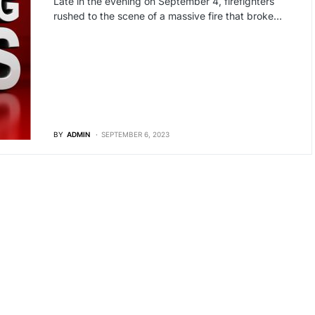
Late in the evening on September 4, firefighters
rushed to the scene of a massive fire that broke…
BY
ADMIN
SEPTEMBER 6, 2023