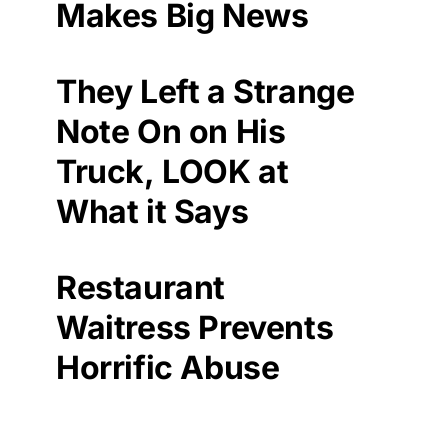
Makes Big News
They Left a Strange
Note On on His
Truck, LOOK at
What it Says
Restaurant
Waitress Prevents
Horrific Abuse