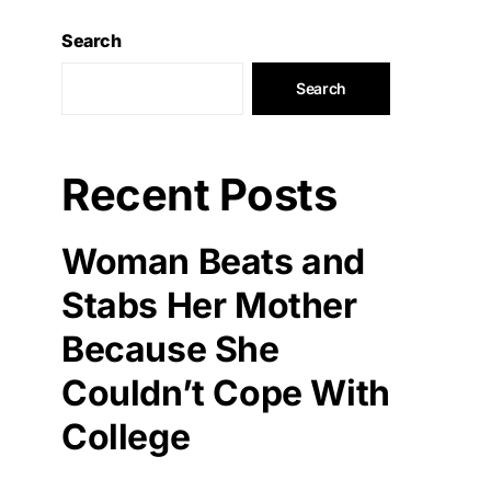
Search
Search
Recent Posts
Woman Beats and
Stabs Her Mother
Because She
Couldn’t Cope With
College