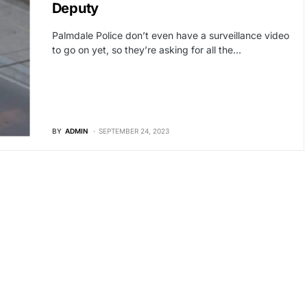
Deputy
Palmdale Police don’t even have a surveillance video
to go on yet, so they’re asking for all the…
BY
ADMIN
SEPTEMBER 24, 2023