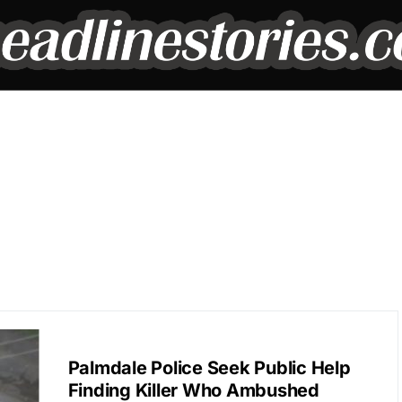
BREAKING NEWS
Palmdale Police Seek Public Help
Finding Killer Who Ambushed