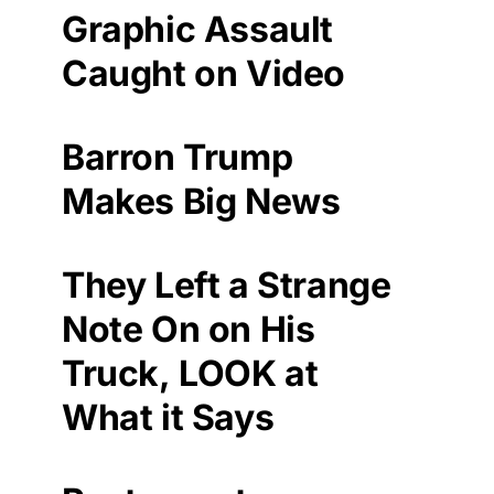
Graphic Assault
Caught on Video
Barron Trump
Makes Big News
They Left a Strange
Note On on His
Truck, LOOK at
What it Says