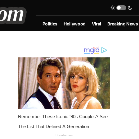
Politics
Hollywood
Viral
Breaking News