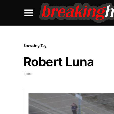
Browsing Tag
Robert Luna
1 post