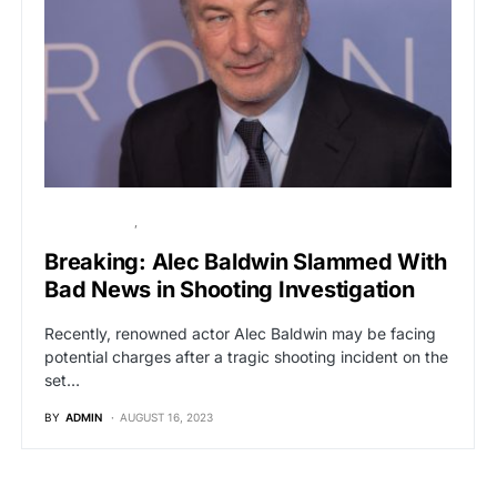
BREAKING NEWS
HOLLYWOOD
Breaking: Alec Baldwin Slammed With
Bad News in Shooting Investigation
Recently, renowned actor Alec Baldwin may be facing
potential charges after a tragic shooting incident on the
set…
BY
ADMIN
AUGUST 16, 2023