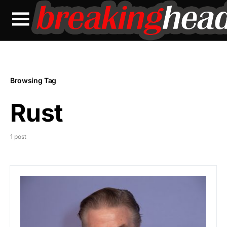
Browsing Tag
Rust
1 post