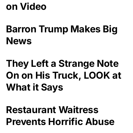
on Video
Barron Trump Makes Big
News
They Left a Strange Note
On on His Truck, LOOK at
What it Says
Restaurant Waitress
Prevents Horrific Abuse