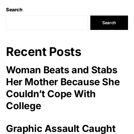
Search
Search
Recent Posts
Woman Beats and Stabs
Her Mother Because She
Couldn’t Cope With
College
Graphic Assault Caught