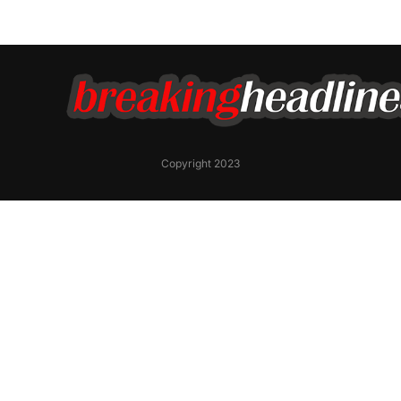
Copyright 2023