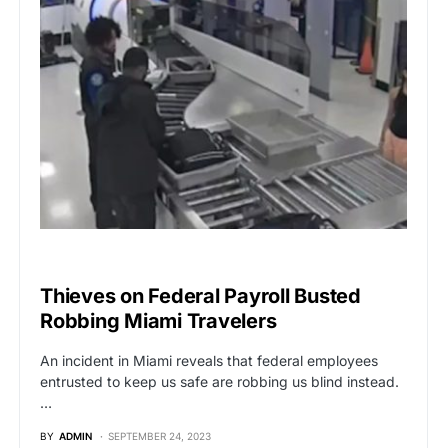
BREAKING NEWS
Thieves on Federal Payroll Busted
Robbing Miami Travelers
An incident in Miami reveals that federal employees
entrusted to keep us safe are robbing us blind instead.
…
BY
ADMIN
SEPTEMBER 24, 2023