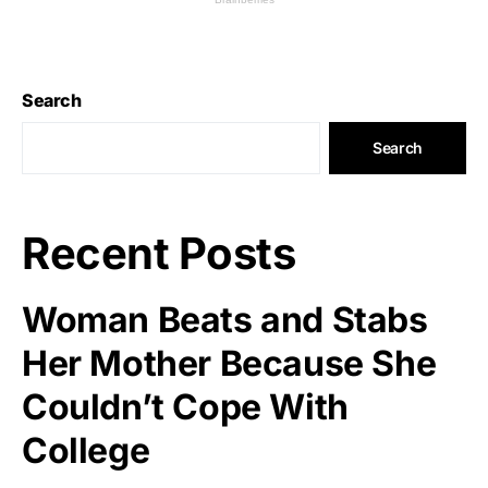
Search
Search
Recent Posts
Woman Beats and Stabs
Her Mother Because She
Couldn’t Cope With
College