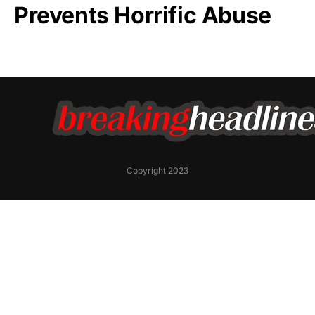
Prevents Horrific Abuse
Copyright 2023