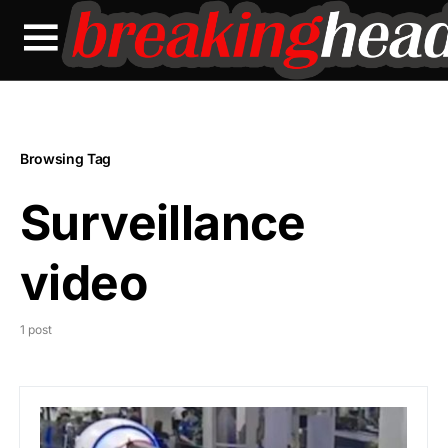
Browsing Tag
Surveillance
video
1 post