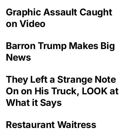
Graphic Assault Caught
on Video
Barron Trump Makes Big
News
They Left a Strange Note
On on His Truck, LOOK at
What it Says
Restaurant Waitress