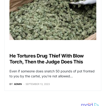
BREAKING NEWS
He Tortures Drug Thief With Blow
Torch, Then the Judge Does This
Even if someone does snatch 50 pounds of pot fronted
to you by the cartel, you’re not allowed…
BY
ADMIN
SEPTEMBER 13, 2023