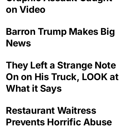
on Video
Barron Trump Makes Big
News
They Left a Strange Note
On on His Truck, LOOK at
What it Says
Restaurant Waitress
Prevents Horrific Abuse