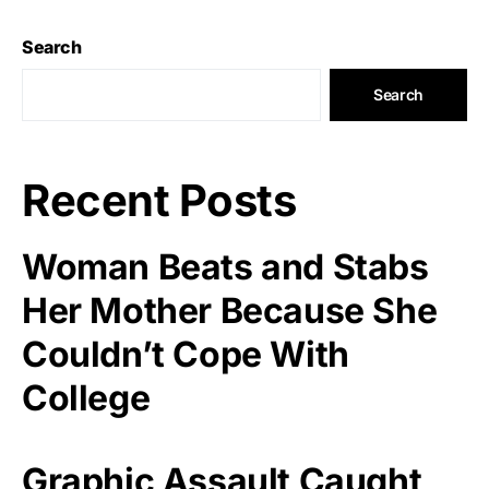
Search
Search
Recent Posts
Woman Beats and Stabs
Her Mother Because She
Couldn’t Cope With
College
Graphic Assault Caught