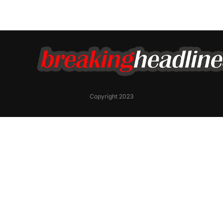
Copyright 2023