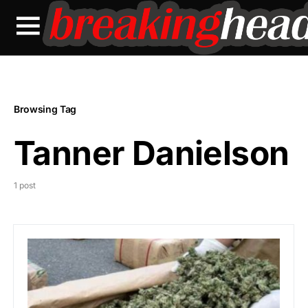
Browsing Tag
Tanner Danielson
1 post