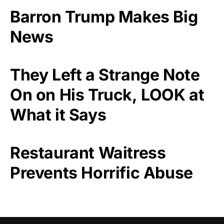
Barron Trump Makes Big
News
They Left a Strange Note
On on His Truck, LOOK at
What it Says
Restaurant Waitress
Prevents Horrific Abuse