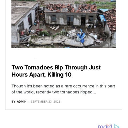
BREAKING NEWS
GLOBAL NEWS
Two Tornadoes Rip Through Just
Hours Apart, Killing 10
Though it’s been noted as a rare occurrence in this part
of the world, recently two tornadoes ripped…
BY
ADMIN
SEPTEMBER 23, 2023