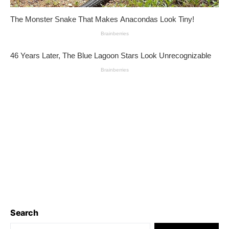
Search