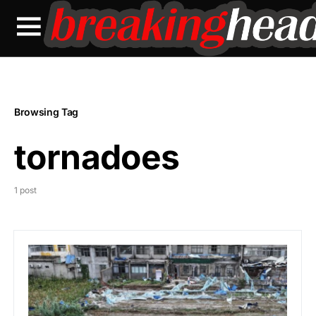
Browsing Tag
tornadoes
1 post