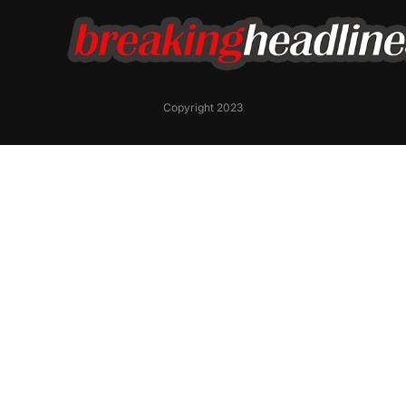
Copyright 2023