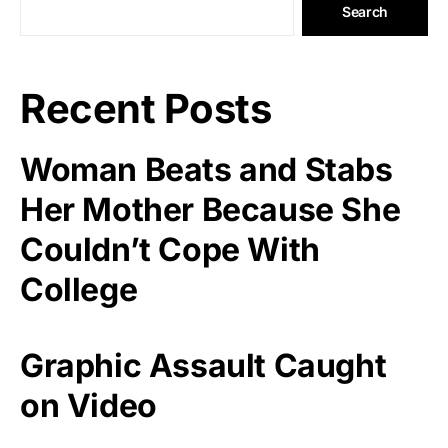
Search
Recent Posts
Woman Beats and Stabs
Her Mother Because She
Couldn’t Cope With
College
Graphic Assault Caught
on Video