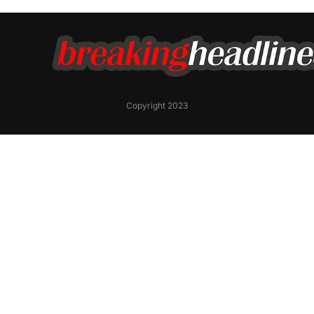
Copyright 2023