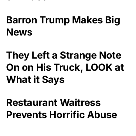
Barron Trump Makes Big
News
They Left a Strange Note
On on His Truck, LOOK at
What it Says
Restaurant Waitress
Prevents Horrific Abuse