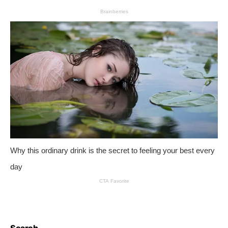
Search