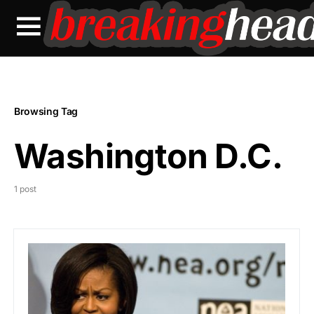
Browsing Tag
Washington D.C.
1 post