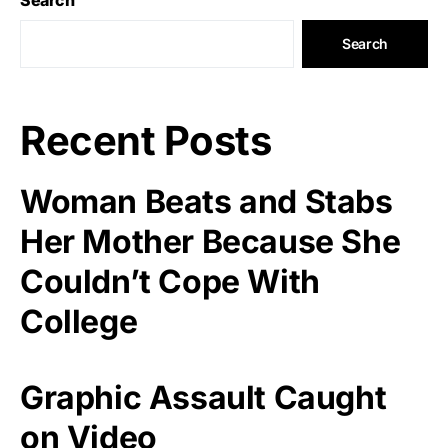
Search
Recent Posts
Woman Beats and Stabs
Her Mother Because She
Couldn’t Cope With
College
Graphic Assault Caught
on Video