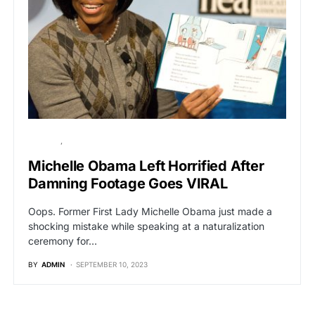
POLITICS
VIRAL
Michelle Obama Left Horrified After
Damning Footage Goes VIRAL
Oops. Former First Lady Michelle Obama just made a
shocking mistake while speaking at a naturalization
ceremony for…
BY
ADMIN
SEPTEMBER 10, 2023