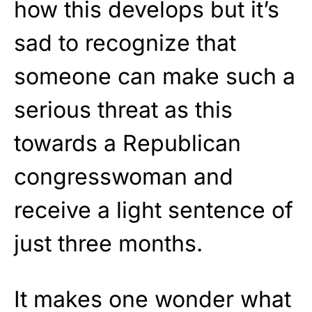
how this develops but it’s
sad to recognize that
someone can make such a
serious threat as this
towards a Republican
congresswoman and
receive a light sentence of
just three months.
It makes one wonder what