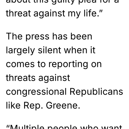
threat against my life.”
The press has been
largely silent when it
comes to reporting on
threats against
congressional Republicans
like Rep. Greene.
“Multiple people who want