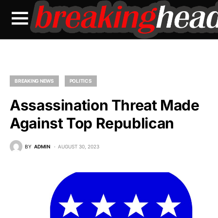
BREAKING NEWS
POLITICS
Assassination Threat Made
Against Top Republican
BY
ADMIN
AUGUST 30, 2023