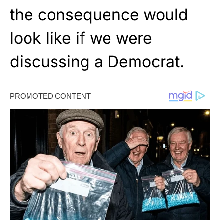
the consequence would
look like if we were
discussing a Democrat.