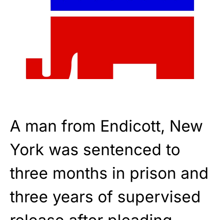
A man from Endicott, New
York was sentenced to
three months in prison and
three years of supervised