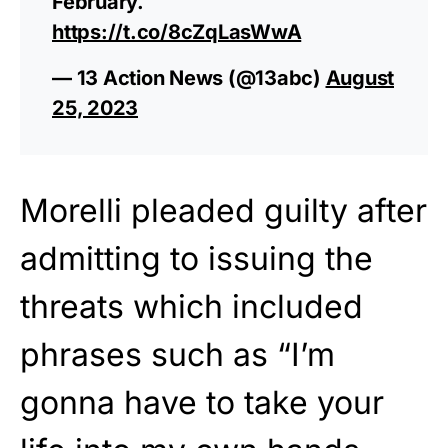
February.
https://t.co/8cZqLasWwA
— 13 Action News (@13abc)
August
25, 2023
Morelli pleaded guilty after
admitting to issuing the
threats which included
phrases such as “I’m
gonna have to take your