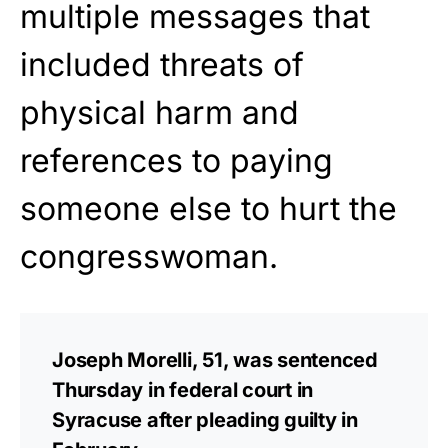
multiple messages that
included threats of
physical harm and
references to paying
someone else to hurt the
congresswoman.
Joseph Morelli, 51, was sentenced
Thursday in federal court in
Syracuse after pleading guilty in