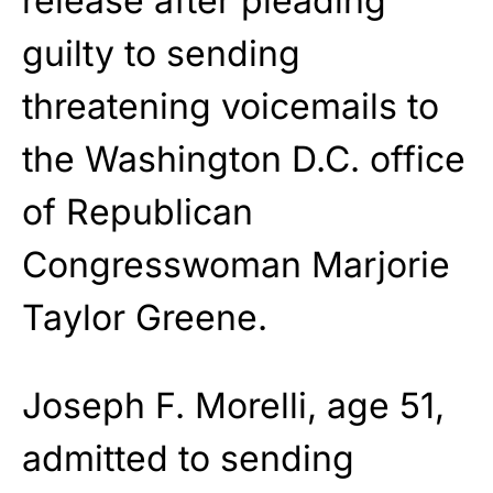
release after pleading
guilty to sending
threatening voicemails to
the Washington D.C. office
of Republican
Congresswoman Marjorie
Taylor Greene.
Joseph F. Morelli, age 51,
admitted to sending