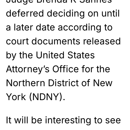
deferred deciding on until
a later date according to
court documents released
by the United States
Attorney’s Office for the
Northern District of New
York (NDNY).
It will be interesting to see