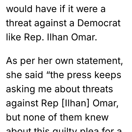
would have if it were a
threat against a Democrat
like Rep. Ilhan Omar.
As per her own statement,
she said “the press keeps
asking me about threats
against Rep [Ilhan] Omar,
but none of them knew
about this guilty plea for a