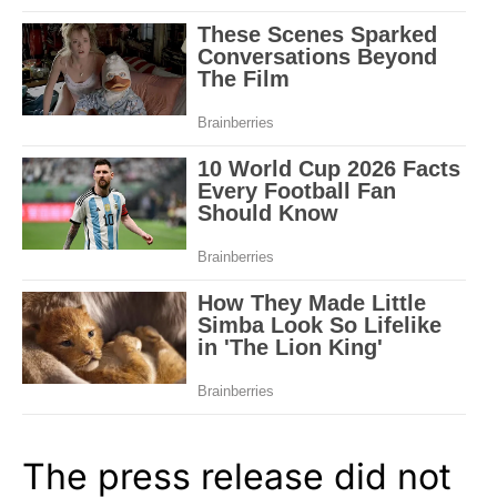
The press release did not