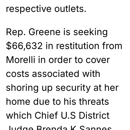
respective outlets.
Rep. Greene is seeking
$66,632 in restitution from
Morelli in order to cover
costs associated with
shoring up security at her
home due to his threats
which Chief U.S District
Judge Brenda K Sannes