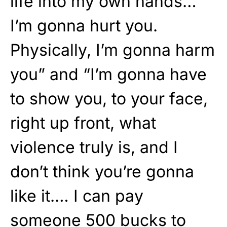
life into my own hands…
I’m gonna hurt you.
Physically, I’m gonna harm
you” and “I’m gonna have
to show you, to your face,
right up front, what
violence truly is, and I
don’t think you’re gonna
like it.… I can pay
someone 500 bucks to