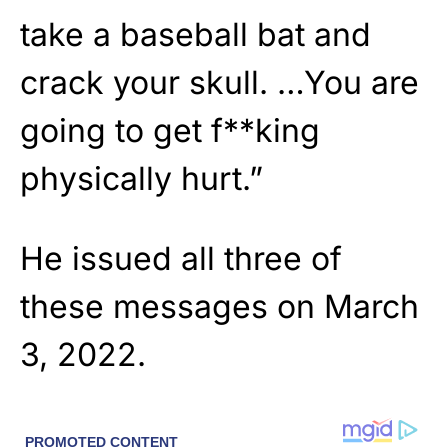
take a baseball bat and
crack your skull. …You are
going to get f**king
physically hurt.”
He issued all three of
these messages on March
3, 2022.