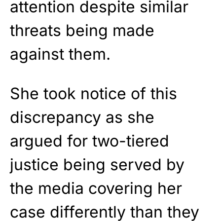
attention despite similar
threats being made
against them.
She took notice of this
discrepancy as she
argued for two-tiered
justice being served by
the media covering her
case differently than they