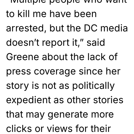
to kill me have been
arrested, but the DC media
doesn’t report it,” said
Greene about the lack of
press coverage since her
story is not as politically
expedient as other stories
that may generate more
clicks or views for their