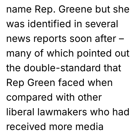
name Rep. Greene but she
was identified in several
news reports soon after –
many of which pointed out
the double-standard that
Rep Green faced when
compared with other
liberal lawmakers who had
received more media