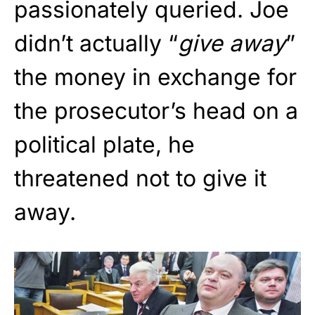
passionately queried. Joe
didn’t actually “
give away
”
the money in exchange for
the prosecutor’s head on a
political plate, he
threatened not to give it
away.