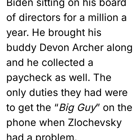
Biden sitting on his board
of directors for a million a
year. He brought his
buddy Devon Archer along
and he collected a
paycheck as well. The
only duties they had were
to get the “
Big Guy
” on the
phone when Zlochevsky
had a problem.