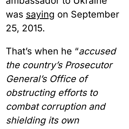
ambassador to Ukraine
was
saying
on September
25, 2015.
That’s when he “
accused
the country’s Prosecutor
General’s Office of
obstructing efforts to
combat corruption and
shielding its own