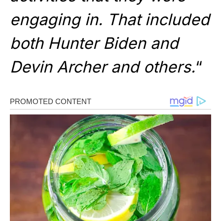
engaging in. That included
both Hunter Biden and
Devin Archer and others.
“