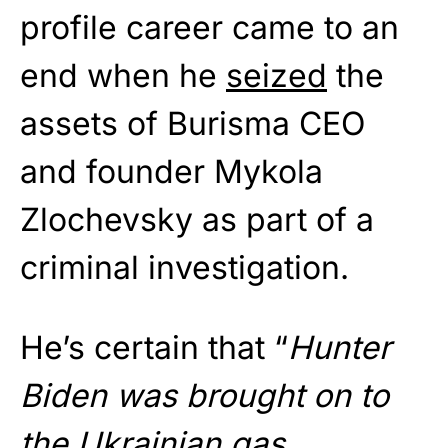
profile career came to an
end when he
seized
the
assets of Burisma CEO
and founder Mykola
Zlochevsky as part of a
criminal investigation.
He’s certain that “
Hunter
Biden was brought on to
the Ukrainian gas