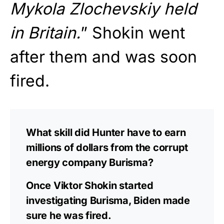
Mykola Zlochevskiy held
in Britain.
” Shokin went
after them and was soon
fired.
What skill did Hunter have to earn
millions of dollars from the corrupt
energy company Burisma?
Once Viktor Shokin started
investigating Burisma, Biden made
sure he was fired.