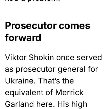
Prosecutor comes
forward
Viktor Shokin once served
as prosecutor general for
Ukraine. That’s the
equivalent of Merrick
Garland here. His high