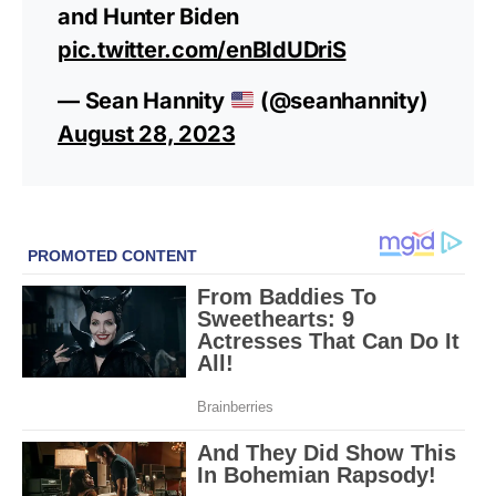
and Hunter Biden
pic.twitter.com/enBIdUDriS
— Sean Hannity
(@seanhannity)
August 28, 2023