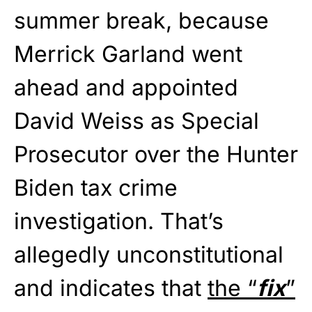
summer break, because
Merrick Garland went
ahead and appointed
David Weiss as Special
Prosecutor over the Hunter
Biden tax crime
investigation. That’s
allegedly unconstitutional
and indicates that
the “
fix
”