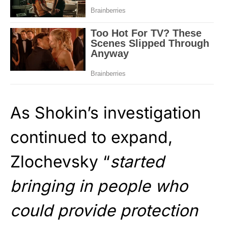
As Shokin’s investigation
continued to expand,
Zlochevsky “
started
bringing in people who
could provide protection