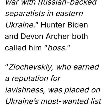
war with Russian-backed
separatists in eastern
Ukraine.
” Hunter Biden
and Devon Archer both
called him “
boss.
”
“
Zlochevskiy, who earned
a reputation for
lavishness, was placed on
Ukraine’s most-wanted list