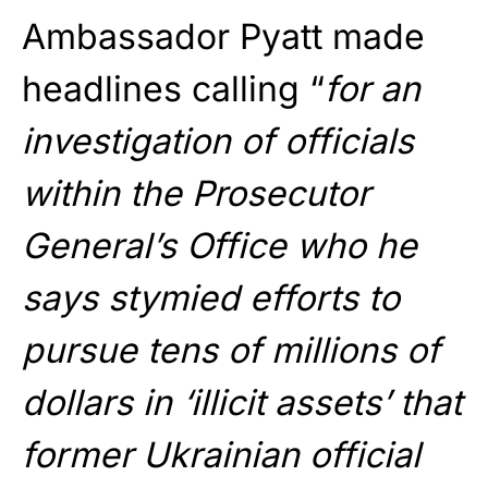
Ambassador Pyatt made
headlines calling “
for an
investigation of officials
within the Prosecutor
General’s Office who he
says stymied efforts to
pursue tens of millions of
dollars in ‘illicit assets’ that
former Ukrainian official