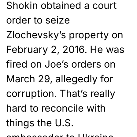
Shokin obtained a court
order to seize
Zlochevsky’s property on
February 2, 2016. He was
fired on Joe’s orders on
March 29, allegedly for
corruption. That’s really
hard to reconcile with
things the U.S.