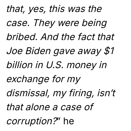
that, yes, this was the
case. They were being
bribed. And the fact that
Joe Biden gave away $1
billion in U.S. money in
exchange for my
dismissal, my firing, isn’t
that alone a case of
corruption?
” he