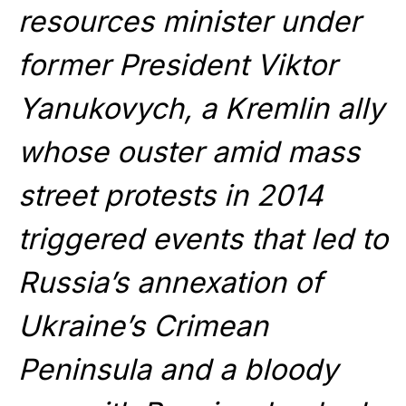
resources minister under
former President Viktor
Yanukovych, a Kremlin ally
whose ouster amid mass
street protests in 2014
triggered events that led to
Russia’s annexation of
Ukraine’s Crimean
Peninsula and a bloody