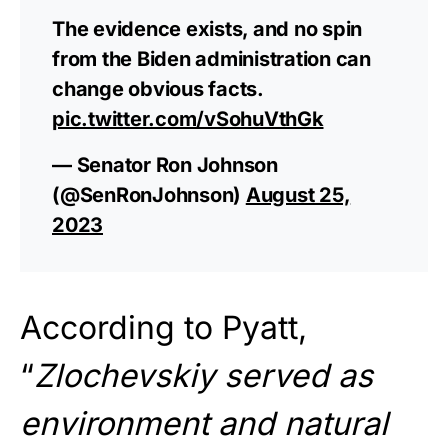
The evidence exists, and no spin
from the Biden administration can
change obvious facts.
pic.twitter.com/vSohuVthGk
— Senator Ron Johnson
(@SenRonJohnson)
August 25,
2023
According to Pyatt,
“
Zlochevskiy served as
environment and natural