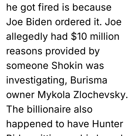
he got fired is because
Joe Biden ordered it. Joe
allegedly had $10 million
reasons provided by
someone Shokin was
investigating, Burisma
owner Mykola Zlochevsky.
The billionaire also
happened to have Hunter