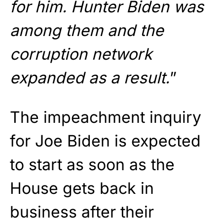
for him. Hunter Biden was
among them and the
corruption network
expanded as a result.
”
The impeachment inquiry
for Joe Biden is expected
to start as soon as the
House gets back in
business after their