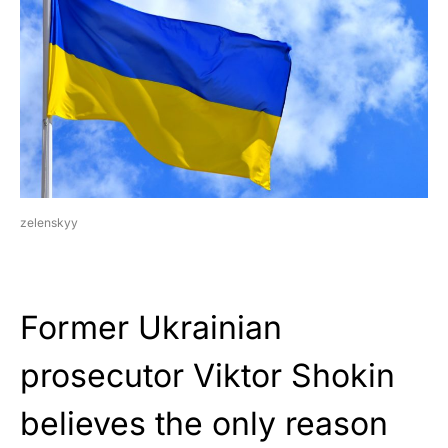
zelenskyy
Former Ukrainian
prosecutor Viktor Shokin
believes the only reason