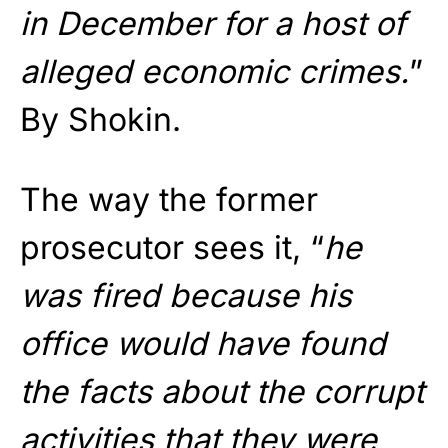
in December for a host of
alleged economic crimes.
”
By Shokin.
The way the former
prosecutor sees it, “
he
was fired because his
office would have found
the facts about the corrupt
activities that they were