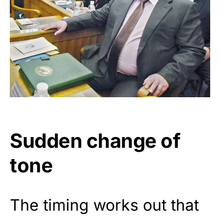
Sudden change of
tone
The timing works out that