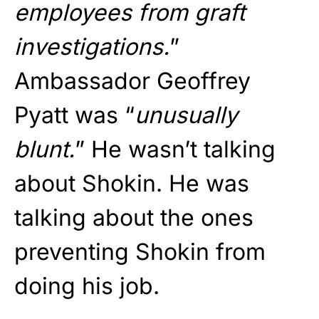
employees from graft
investigations.
”
Ambassador Geoffrey
Pyatt was “
unusually
blunt.
” He wasn’t talking
about Shokin. He was
talking about the ones
preventing Shokin from
doing his job.