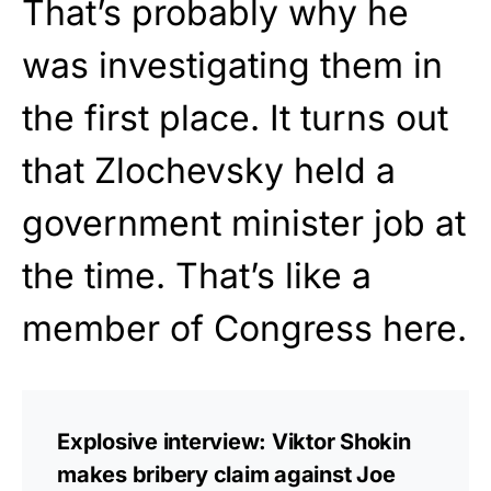
That’s probably why he
was investigating them in
the first place. It turns out
that Zlochevsky held a
government minister job at
the time. That’s like a
member of Congress here.
Explosive interview: Viktor Shokin
makes bribery claim against Joe