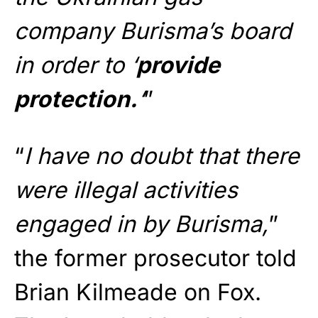
company Burisma’s board
in order to ‘
provide
protection.
‘
”
“
I have no doubt that there
were illegal activities
engaged in by Burisma,
”
the former prosecutor told
Brian Kilmeade on Fox.