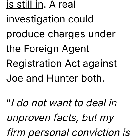
is still in
. A real
investigation could
produce charges under
the Foreign Agent
Registration Act against
Joe and Hunter both.
“
I do not want to deal in
unproven facts, but my
firm personal conviction is