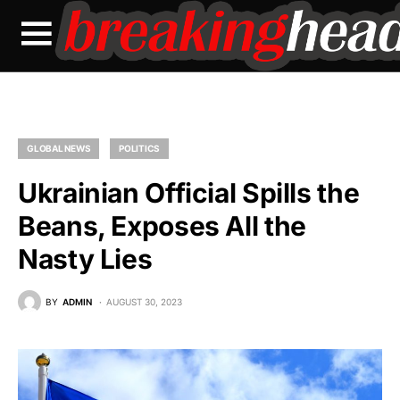
GLOBAL NEWS
POLITICS
Ukrainian Official Spills the
Beans, Exposes All the
Nasty Lies
BY
ADMIN
AUGUST 30, 2023