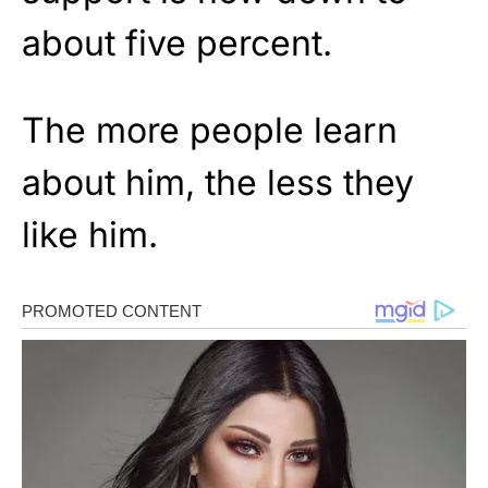
about five percent.
The more people learn
about him, the less they
like him.