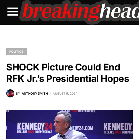
POLITICS
SHOCK Picture Could End
RFK Jr.’s Presidential Hopes
BY
ANTHONY SMITH
AUGUST 9, 2024