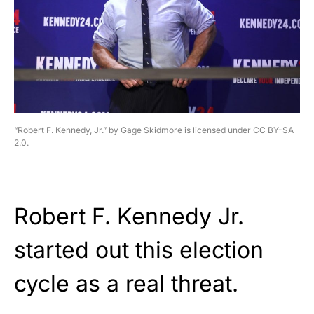
“Robert F. Kennedy, Jr.” by Gage Skidmore is licensed under CC BY-SA
2.0.
Robert F. Kennedy Jr.
started out this election
cycle as a real threat.