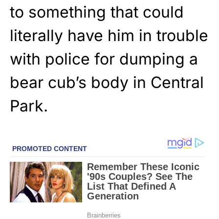
to something that could
literally have him in trouble
with police for dumping a
bear cub’s body in Central
Park.