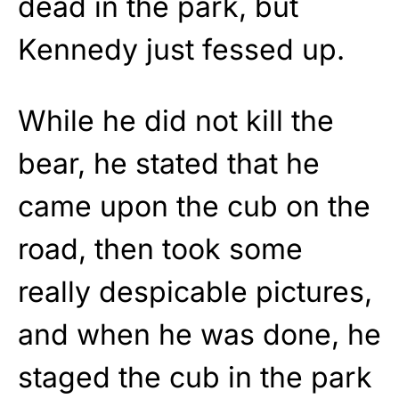
dead in the park, but
Kennedy just fessed up.
While he did not kill the
bear, he stated that he
came upon the cub on the
road, then took some
really despicable pictures,
and when he was done, he
staged the cub in the park