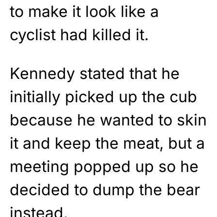
to make it look like a
cyclist had killed it.
Kennedy stated that he
initially picked up the cub
because he wanted to skin
it and keep the meat, but a
meeting popped up so he
decided to dump the bear
instead.