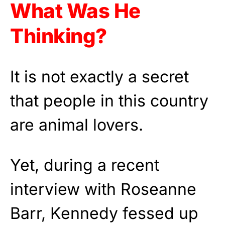
What Was He
Thinking?
It is not exactly a secret
that people in this country
are animal lovers.
Yet, during a recent
interview with Roseanne
Barr, Kennedy fessed up