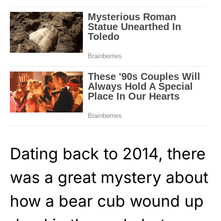
Dating back to 2014, there
was a great mystery about
how a bear cub wound up