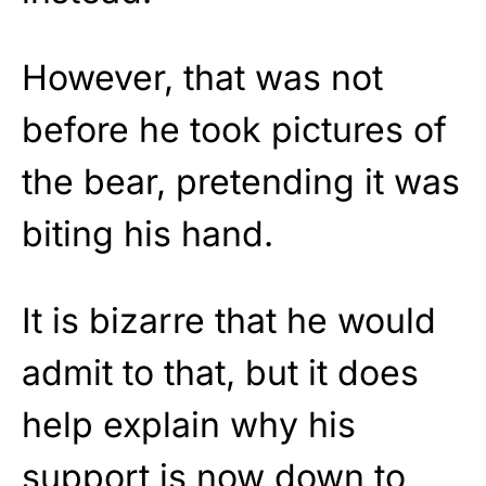
However, that was not
before he took pictures of
the bear, pretending it was
biting his hand.
It is bizarre that he would
admit to that, but it does
help explain why his
support is now down to