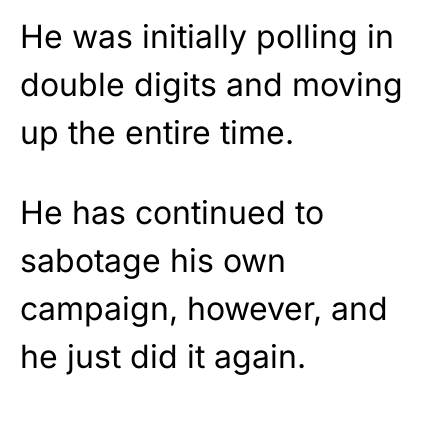
He was initially polling in
double digits and moving
up the entire time.
He has continued to
sabotage his own
campaign, however, and
he just did it again.