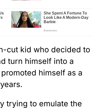
an-cut kid who decided to
d turn himself into a
g promoted himself as a
years.
 trying to emulate the