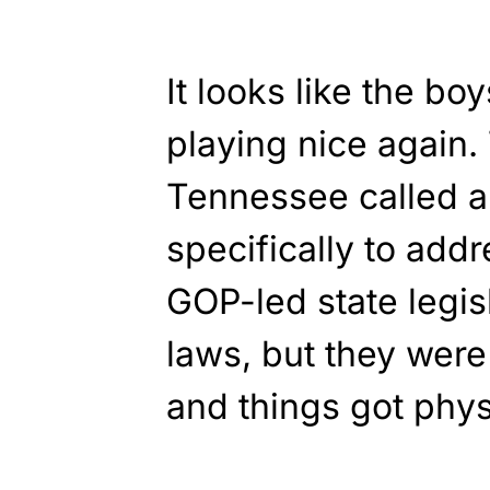
It looks like the bo
playing nice again.
Tennessee called a
specifically to add
GOP-led state legi
laws, but they were
and things got phys