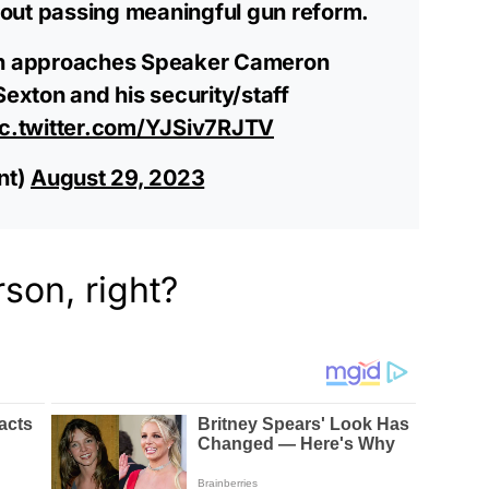
out passing meaningful gun reform.
hen approaches Speaker Cameron
Sexton and his security/staff
ic.twitter.com/YJSiv7RJTV
nt)
August 29, 2023
on, right?