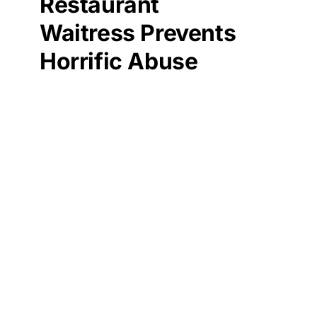
Restaurant
Waitress Prevents
Horrific Abuse