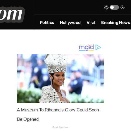
Politics
Hollywood
Viral
Breaking News