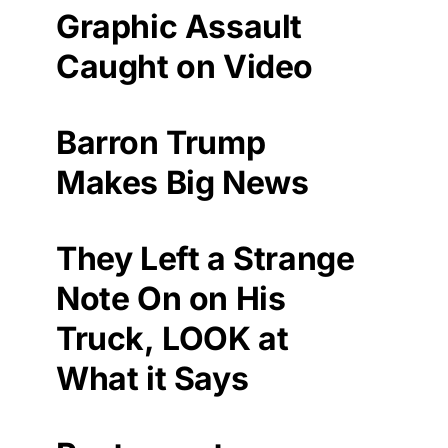
Graphic Assault
Caught on Video
Barron Trump
Makes Big News
They Left a Strange
Note On on His
Truck, LOOK at
What it Says