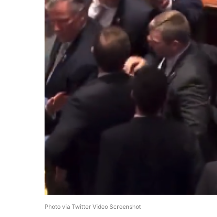
Photo via Twitter Video Screenshot