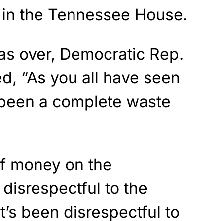
e in the Tennessee House.
as over, Democratic Rep.
d, “As you all have seen
s been a complete waste
of money on the
 disrespectful to the
t’s been disrespectful to