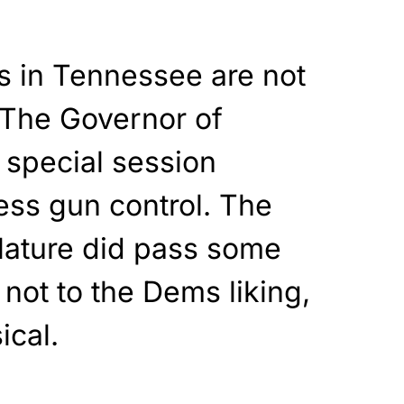
ys in Tennessee are not
 The Governor of
 special session
ress gun control. The
slature did pass some
 not to the Dems liking,
ical.