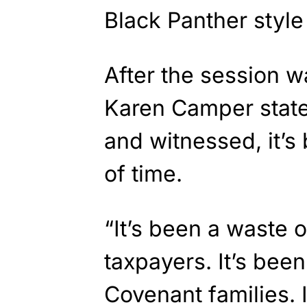
Black Panther styl
After the session w
Karen Camper state
and witnessed, it’
of time.
“It’s been a waste 
taxpayers. It’s been
Covenant families. I