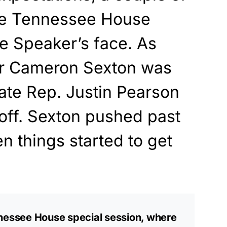
the Tennessee House
he Speaker’s face. As
r Cameron Sexton was
tate Rep. Justin Pearson
m off. Sexton pushed past
n things started to get
nnessee House special session, where