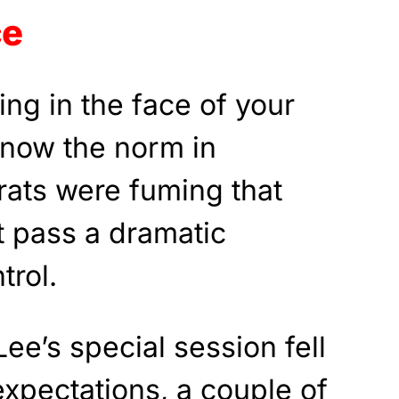
ce
ing in the face of your
s now the norm in
ats were fuming that
t pass a dramatic
trol.
ee’s special session fell
xpectations, a couple of