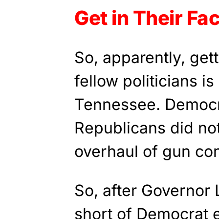
Get in Their Fa
So, apparently, gett
fellow politicians i
Tennessee. Democr
Republicans did no
overhaul of gun con
So, after Governor L
short of Democrat e