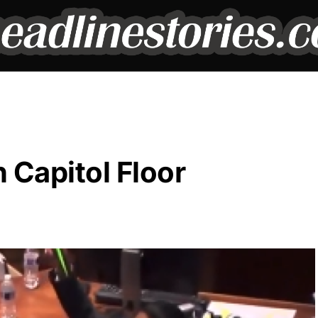
Capitol Floor