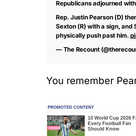
Republicans adjourned with
Rep. Justin Pearson (D) t
Sexton (R) with a sign, and 
physically push past him.
p
— The Recount (@therecou
You remember Pears