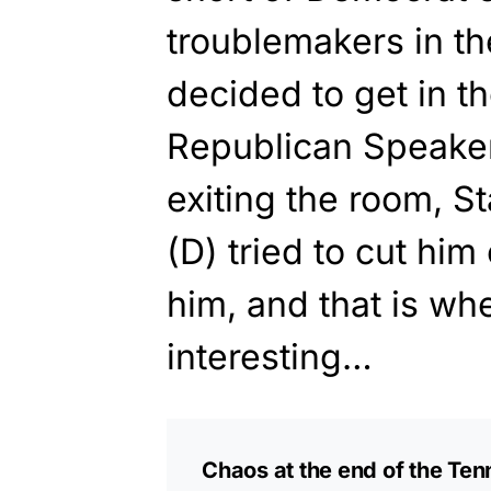
troublemakers in 
decided to get in t
Republican Speake
exiting the room, S
(D) tried to cut hi
him, and that is whe
interesting…
Chaos at the end of the Te