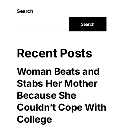
Search
Search
Recent Posts
Woman Beats and
Stabs Her Mother
Because She
Couldn’t Cope With
College