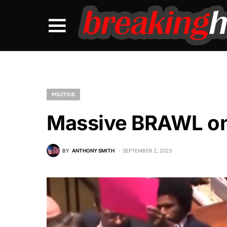
POLITICS
Massive BRAWL on 
BY
ANTHONY SMITH
SEPTEMBER 2, 2023