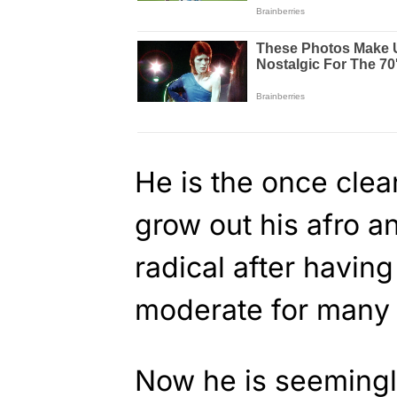
He is the once cle
grow out his afro an
radical after havin
moderate for many 
Now he is seemingly