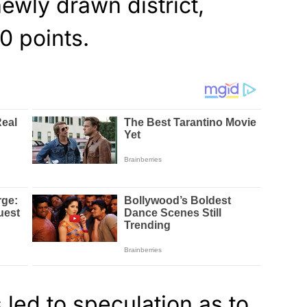
ewly drawn district,
0 points.
 led to speculation as to