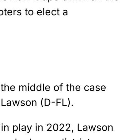
oters to elect a
the middle of the case
 Lawson (D-FL).
in play in 2022, Lawson