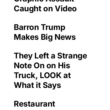
Caught on Video
Barron Trump
Makes Big News
They Left a Strange
Note On on His
Truck, LOOK at
What it Says
Restaurant