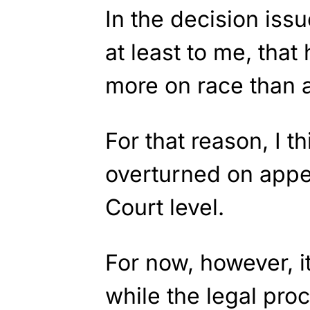
In the decision iss
at least to me, that
more on race than a
For that reason, I th
overturned on appe
Court level.
For now, however, i
while the legal pro