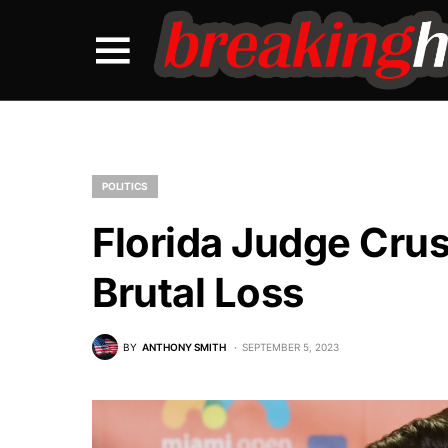
POLITICS
Florida Judge Cru
Brutal Loss
BY
ANTHONY SMITH
SEPTEMBER 5, 2023