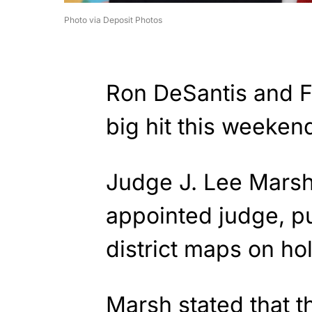
Photo via Deposit Photos
Ron DeSantis and F
big hit this weeken
Judge J. Lee Marsh
appointed judge, p
district maps on ho
Marsh stated that 