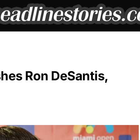
shes Ron DeSantis,