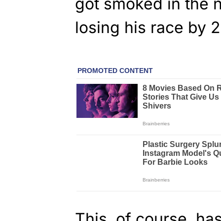
got smoked in the n
losing his race by 2
This, of course, has