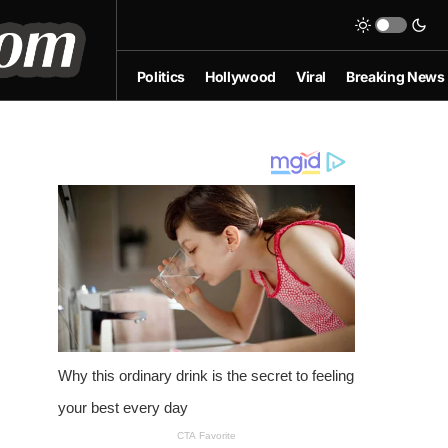
Politics
Hollywood
Viral
Breaking News