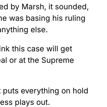
ued by Marsh, it sounded,
 he was basing his ruling
nything else.
ink this case will get
al or at the Supreme
t puts everything on hold
cess plays out.