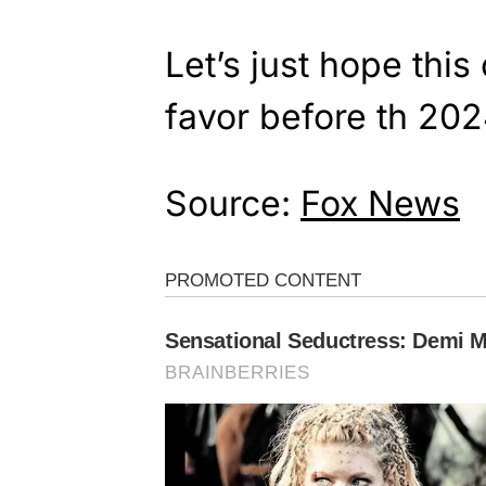
Let’s just hope this 
favor before th 202
Source:
Fox News