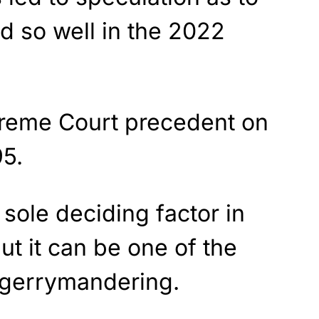
d so well in the 2022
preme Court precedent on
95.
sole deciding factor in
ut it can be one of the
e gerrymandering.