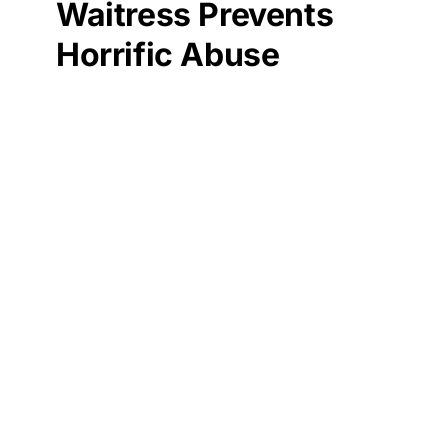
Waitress Prevents
Horrific Abuse