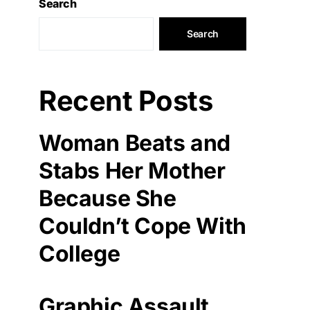
Search
Search
Recent Posts
Woman Beats and
Stabs Her Mother
Because She
Couldn’t Cope With
College
Graphic Assault