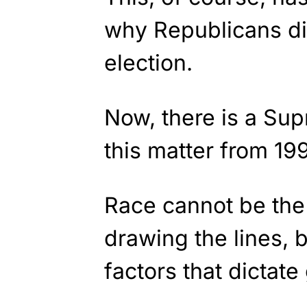
why Republicans di
election.
Now, there is a Su
this matter from 19
Race cannot be the 
drawing the lines, b
factors that dictat