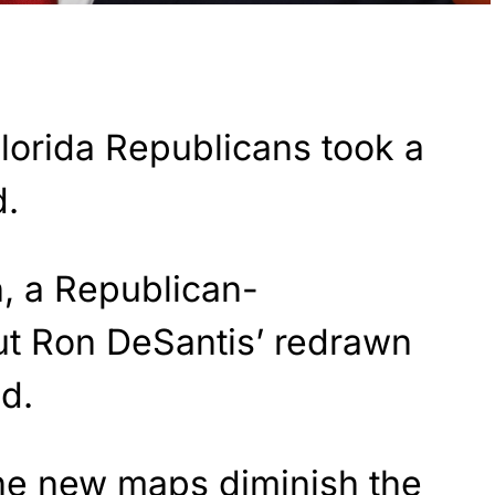
lorida Republicans took a
d.
, a Republican-
ut Ron DeSantis’ redrawn
ld.
the new maps diminish the