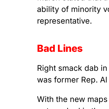
ability of minority v
representative.
Bad Lines
Right smack dab in 
was former Rep. Al
With the new maps 