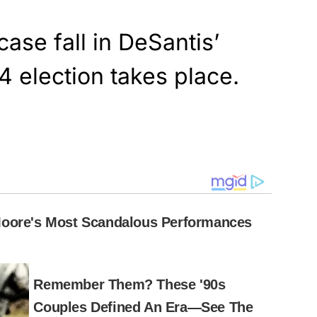
case fall in DeSantis’
4 election takes place.