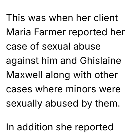
This was when her client
Maria Farmer reported her
case of sexual abuse
against him and Ghislaine
Maxwell along with other
cases where minors were
sexually abused by them.
In addition she reported