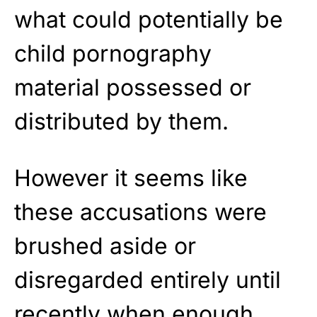
what could potentially be
child pornography
material possessed or
distributed by them.
However it seems like
these accusations were
brushed aside or
disregarded entirely until
recently when enough