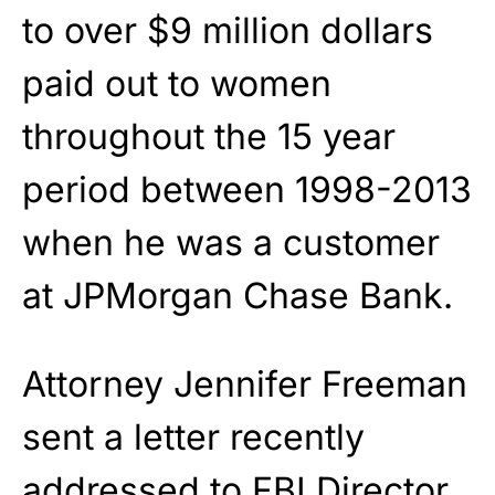
to over $9 million dollars
paid out to women
throughout the 15 year
period between 1998-2013
when he was a customer
at JPMorgan Chase Bank.
Attorney Jennifer Freeman
sent a letter recently
addressed to FBI Director