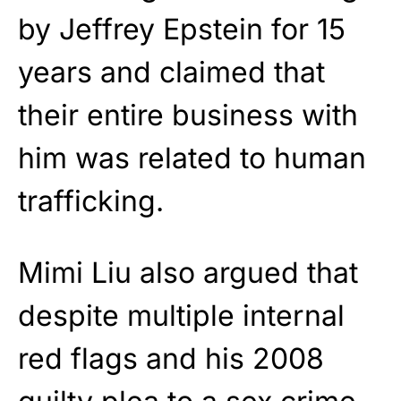
by Jeffrey Epstein for 15
years and claimed that
their entire business with
him was related to human
trafficking.
Mimi Liu also argued that
despite multiple internal
red flags and his 2008