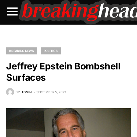
BREAKING NEWS
POLITICS
Jeffrey Epstein Bombshell
Surfaces
BY
ADMIN
SEPTEMBER 5, 2023