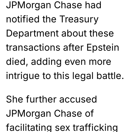
JPMorgan Chase had
notified the Treasury
Department about these
transactions after Epstein
died, adding even more
intrigue to this legal battle.
She further accused
JPMorgan Chase of
facilitating sex trafficking