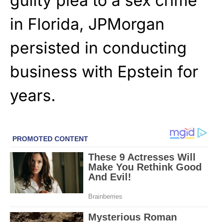
guilty plea to a sex crime
in Florida, JPMorgan
persisted in conducting
business with Epstein for
years.