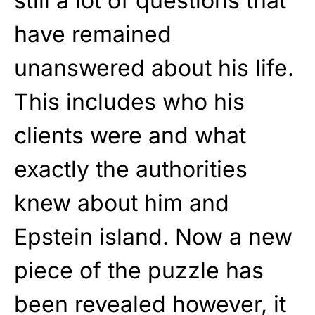
still a lot of questions that
have remained
unanswered about his life.
This includes who his
clients were and what
exactly the authorities
knew about him and
Epstein island. Now a new
piece of the puzzle has
been revealed however, it