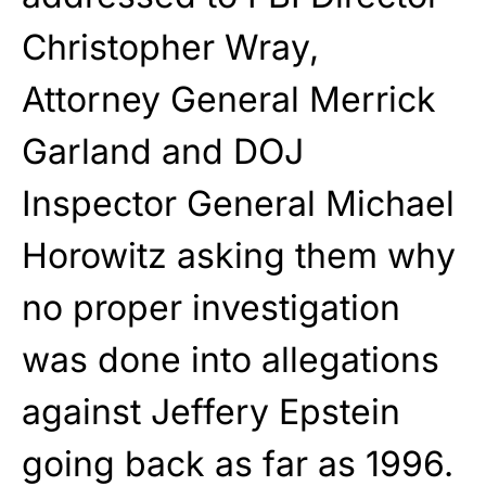
Christopher Wray,
Attorney General Merrick
Garland and DOJ
Inspector General Michael
Horowitz asking them why
no proper investigation
was done into allegations
against Jeffery Epstein
going back as far as 1996.