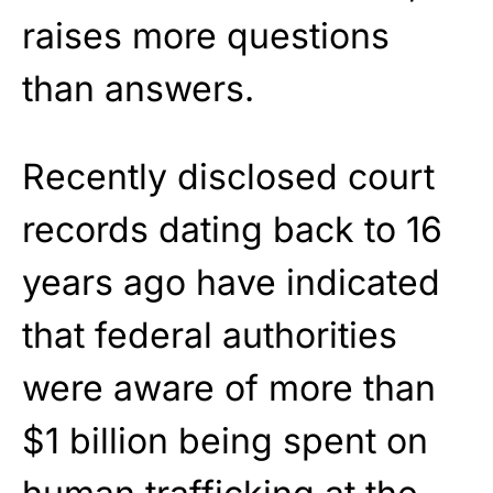
raises more questions
than answers.
Recently disclosed court
records dating back to 16
years ago have indicated
that federal authorities
were aware of more than
$1 billion being spent on