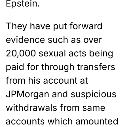
Epstein.
They have put forward
evidence such as over
20,000 sexual acts being
paid for through transfers
from his account at
JPMorgan and suspicious
withdrawals from same
accounts which amounted