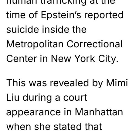
human trafficking at the
time of Epstein’s reported
suicide inside the
Metropolitan Correctional
Center in New York City.
This was revealed by Mimi
Liu during a court
appearance in Manhattan
when she stated that