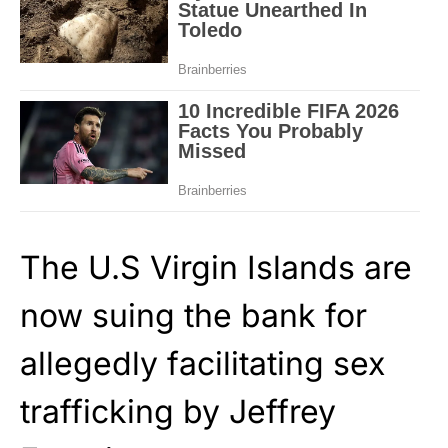
The U.S Virgin Islands are
now suing the bank for
allegedly facilitating sex
trafficking by Jeffrey