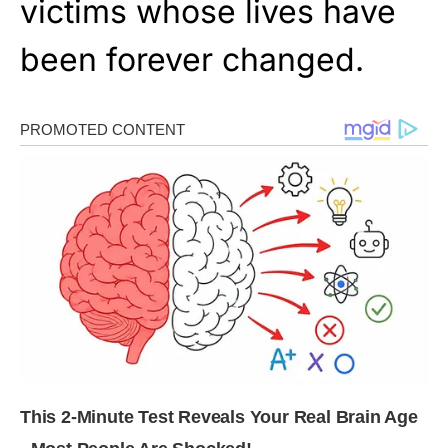
victims whose lives have
been forever changed.