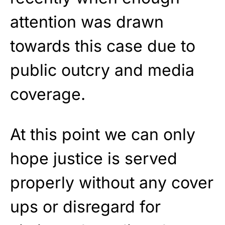
attention was drawn
towards this case due to
public outcry and media
coverage.
At this point we can only
hope justice is served
properly without any cover
ups or disregard for