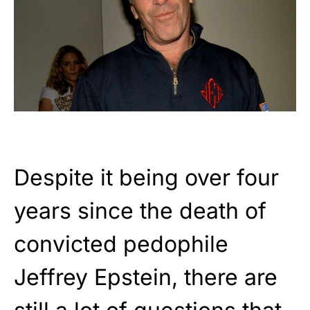
Despite it being over four
years since the death of
convicted pedophile
Jeffrey Epstein, there are