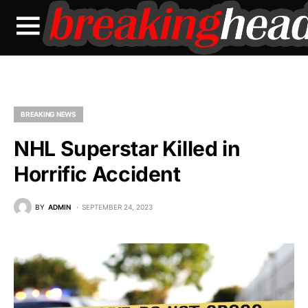
BREAKING NEWS
NHL Superstar Killed in
Horrific Accident
BY
ADMIN
SEPTEMBER 24, 2023