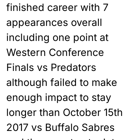
finished career with 7
appearances overall
including one point at
Western Conference
Finals vs Predators
although failed to make
enough impact to stay
longer than October 15th
2017 vs Buffalo Sabres