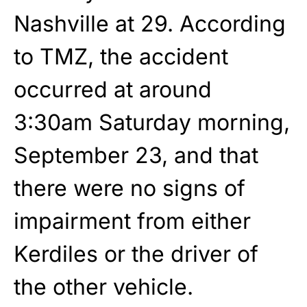
Nashville at 29. According
to TMZ, the accident
occurred at around
3:30am Saturday morning,
September 23, and that
there were no signs of
impairment from either
Kerdiles or the driver of
the other vehicle.