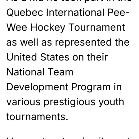
Quebec International Pee-
Wee Hockey Tournament
as well as represented the
United States on their
National Team
Development Program in
various prestigious youth
tournaments.