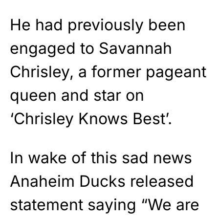
He had previously been
engaged to Savannah
Chrisley, a former pageant
queen and star on
‘Chrisley Knows Best’.
In wake of this sad news
Anaheim Ducks released
statement saying “We are