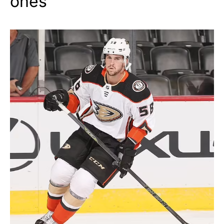
ones”