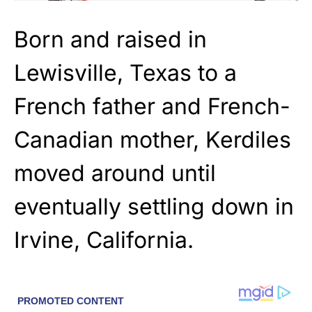
Born and raised in
Lewisville, Texas to a
French father and French-
Canadian mother, Kerdiles
moved around until
eventually settling down in
Irvine, California.