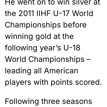
He went on to win silver at
the 2011 IIHF U-17 World
Championships before
winning gold at the
following year’s U-18
World Championships –
leading all American
players with points scored.
Following three seasons