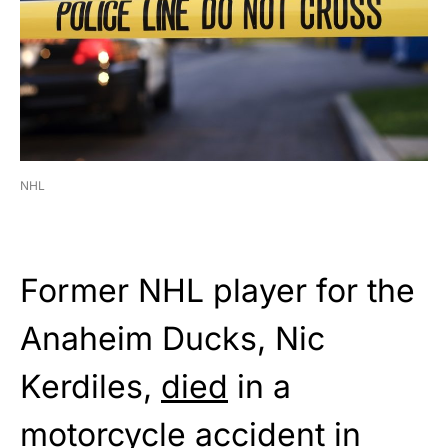
NHL
Former NHL player for the
Anaheim Ducks, Nic
Kerdiles,
died
in a
motorcycle accident in