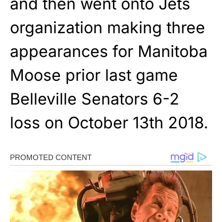
and then went onto Jets
organization making three
appearances for Manitoba
Moose prior last game
Belleville Senators 6-2
loss on October 13th 2018.