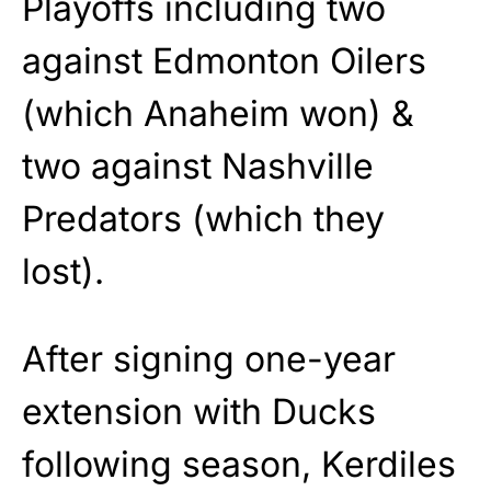
Playoffs including two
against Edmonton Oilers
(which Anaheim won) &
two against Nashville
Predators (which they
lost).
After signing one-year
extension with Ducks
following season, Kerdiles