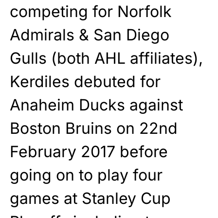
competing for Norfolk
Admirals & San Diego
Gulls (both AHL affiliates),
Kerdiles debuted for
Anaheim Ducks against
Boston Bruins on 22nd
February 2017 before
going on to play four
games at Stanley Cup