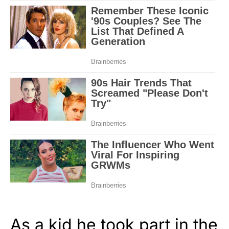
As a kid he took part in the