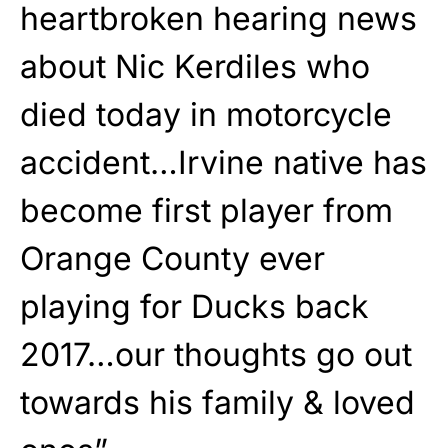
heartbroken hearing news
about Nic Kerdiles who
died today in motorcycle
accident…Irvine native has
become first player from
Orange County ever
playing for Ducks back
2017…our thoughts go out
towards his family & loved