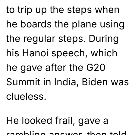
to trip up the steps when
he boards the plane using
the regular steps. During
his Hanoi speech, which
he gave after the G20
Summit in India, Biden was
clueless.
He looked frail, gave a
rambling answer, then told