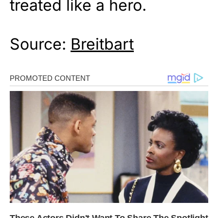
treated like a hero.
Source:
Breitbart