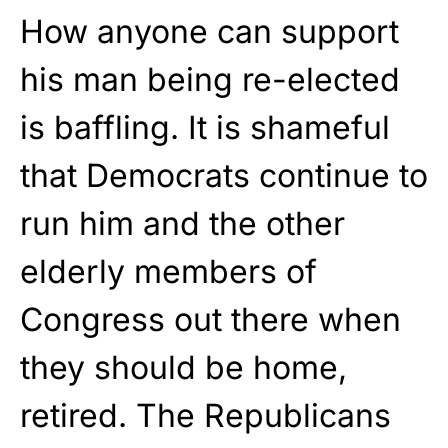
How anyone can support
his man being re-elected
is baffling. It is shameful
that Democrats continue to
run him and the other
elderly members of
Congress out there when
they should be home,
retired. The Republicans