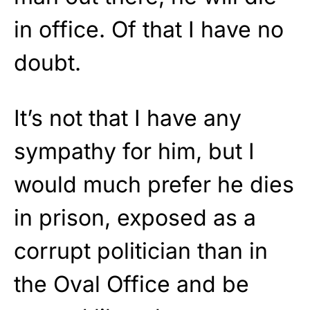
in office. Of that I have no
doubt.
It’s not that I have any
sympathy for him, but I
would much prefer he dies
in prison, exposed as a
corrupt politician than in
the Oval Office and be