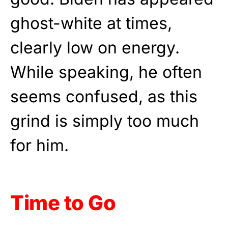
ghost-white at times,
clearly low on energy.
While speaking, he often
seems confused, as this
grind is simply too much
for him.
Time to Go