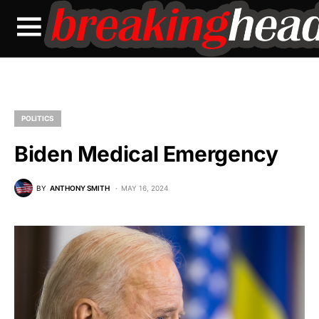
POLITICS
Biden Medical Emergency
BY
ANTHONY SMITH
MAY 16, 2024