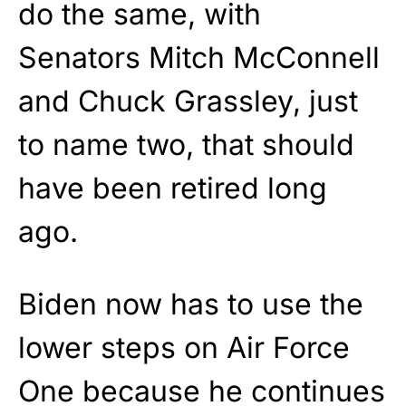
do the same, with
Senators Mitch McConnell
and Chuck Grassley, just
to name two, that should
have been retired long
ago.
Biden now has to use the
lower steps on Air Force
One because he continues