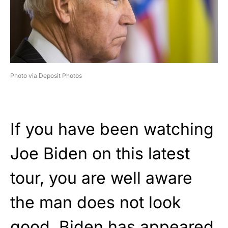
Photo via Deposit Photos
If you have been watching
Joe Biden on this latest
tour, you are well aware
the man does not look
good. Biden has appeared