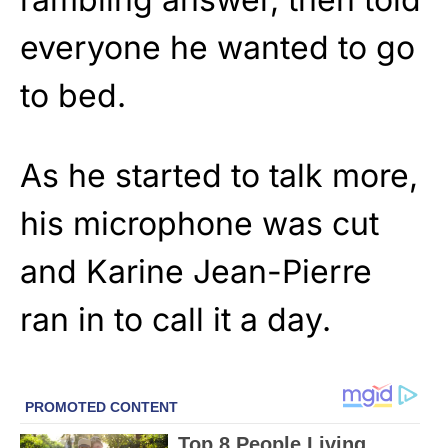
everyone he wanted to go
to bed.
As he started to talk more,
his microphone was cut
and Karine Jean-Pierre
ran in to call it a day.