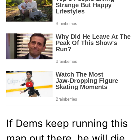
If Dems keep running this
man out there, he will die