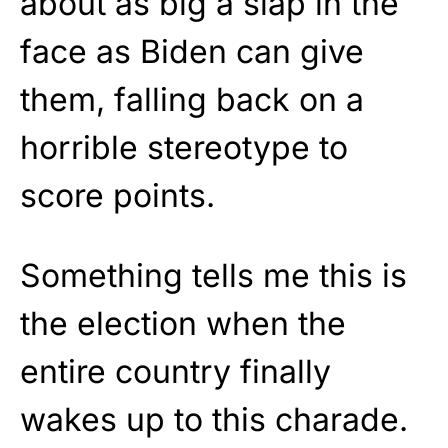
about as big a slap in the
face as Biden can give
them, falling back on a
horrible stereotype to
score points.
Something tells me this is
the election when the
entire country finally
wakes up to this charade.