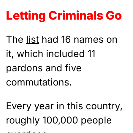
Letting Criminals Go
The
list
had 16 names on
it, which included 11
pardons and five
commutations.
Every year in this country,
roughly 100,000 people