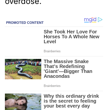
overdose.