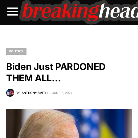
POLITICS
Biden Just PARDONED
THEM ALL…
BY
ANTHONY SMITH
JUNE 2, 2024