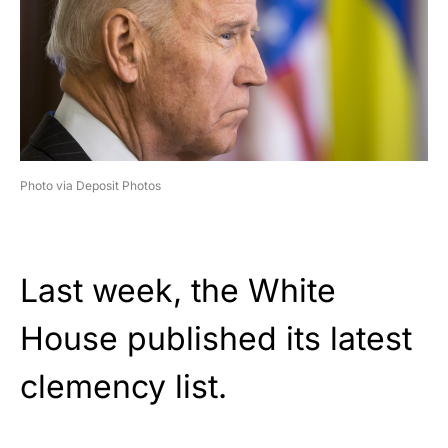
Photo via Deposit Photos
Last week, the White
House published its latest
clemency list.