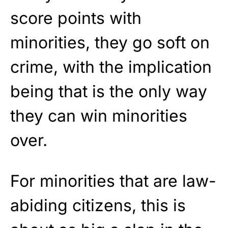
score points with
minorities, they go soft on
crime, with the implication
being that is the only way
they can win minorities
over.
For minorities that are law-
abiding citizens, this is