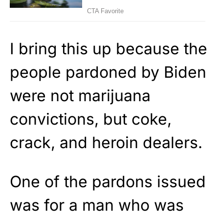
I bring this up because the
people pardoned by Biden
were not marijuana
convictions, but coke,
crack, and heroin dealers.
One of the pardons issued
was for a man who was