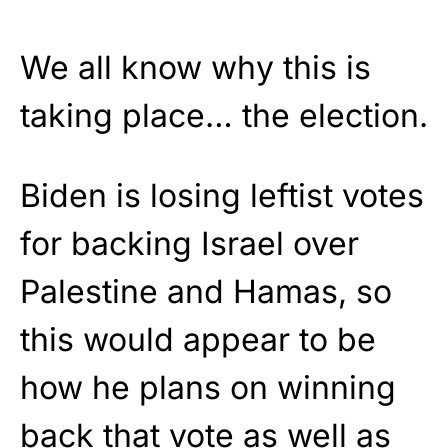
We all know why this is
taking place… the election.
Biden is losing leftist votes
for backing Israel over
Palestine and Hamas, so
this would appear to be
how he plans on winning
back that vote as well as