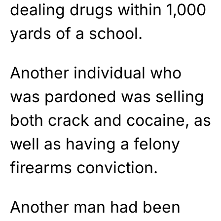
dealing drugs within 1,000
yards of a school.
Another individual who
was pardoned was selling
both crack and cocaine, as
well as having a felony
firearms conviction.
Another man had been