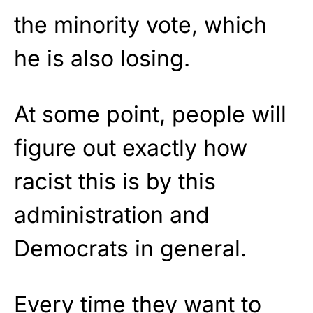
the minority vote, which
he is also losing.
At some point, people will
figure out exactly how
racist this is by this
administration and
Democrats in general.
Every time they want to