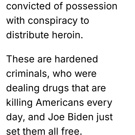
convicted of possession
with conspiracy to
distribute heroin.
These are hardened
criminals, who were
dealing drugs that are
killing Americans every
day, and Joe Biden just
set them all free.