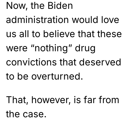
Now, the Biden
administration would love
us all to believe that these
were “nothing” drug
convictions that deserved
to be overturned.
That, however, is far from
the case.