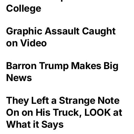
College
Graphic Assault Caught
on Video
Barron Trump Makes Big
News
They Left a Strange Note
On on His Truck, LOOK at
What it Says