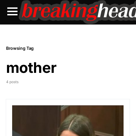
Browsing Tag
mother
4 posts