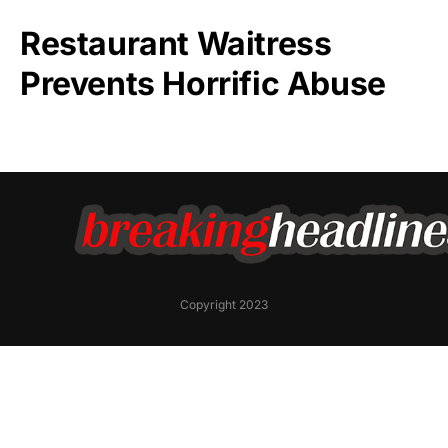
Restaurant Waitress
Prevents Horrific Abuse
Copyright 2023