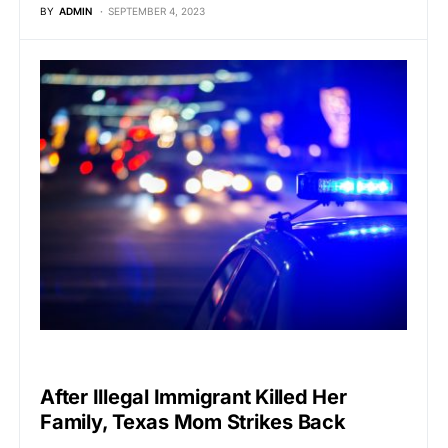
BY
ADMIN
SEPTEMBER 4, 2023
VIRAL
After Illegal Immigrant Killed Her
Family, Texas Mom Strikes Back