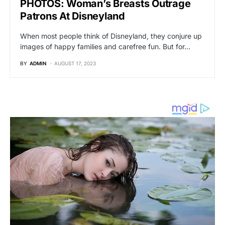
PHOTOS: Woman’s Breasts Outrage
Patrons At Disneyland
When most people think of Disneyland, they conjure up
images of happy families and carefree fun. But for…
BY
ADMIN
AUGUST 17, 2023