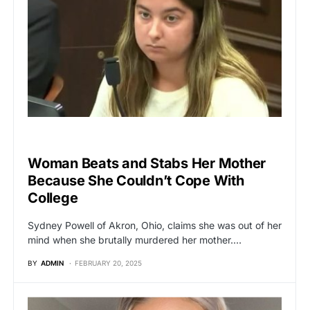
BREAKING NEWS
Woman Beats and Stabs Her Mother
Because She Couldn’t Cope With
College
Sydney Powell of Akron, Ohio, claims she was out of her
mind when she brutally murdered her mother.…
BY
ADMIN
FEBRUARY 20, 2025