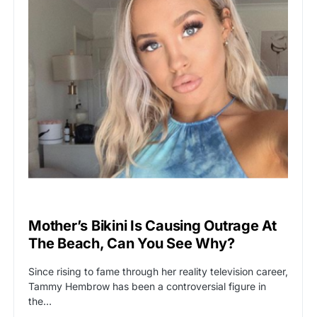
VIRAL
Mother’s Bikini Is Causing Outrage At
The Beach, Can You See Why?
Since rising to fame through her reality television career,
Tammy Hembrow has been a controversial figure in
the…