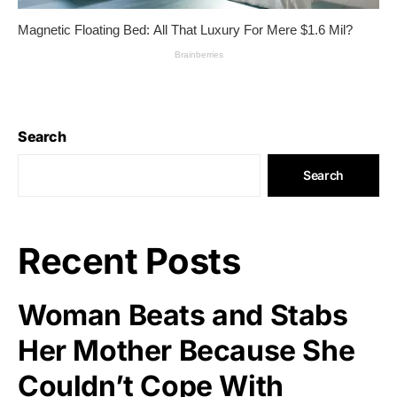
Search
Search
Recent Posts
Woman Beats and Stabs
Her Mother Because She
Couldn’t Cope With