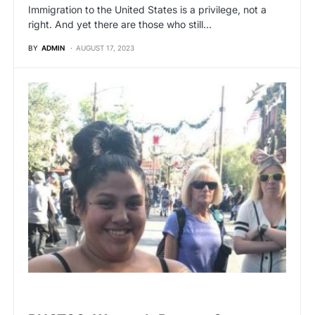
Immigration to the United States is a privilege, not a
right. And yet there are those who still…
BY
ADMIN
AUGUST 17, 2023
VIRAL