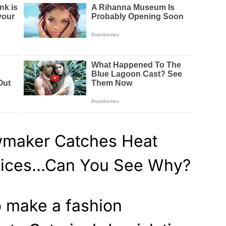
o make a fashion