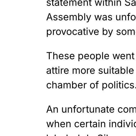
statement within Sa
Assembly was unfor
provocative by some
These people went s
attire more suitable
chamber of politics
An unfortunate co
when certain indivi