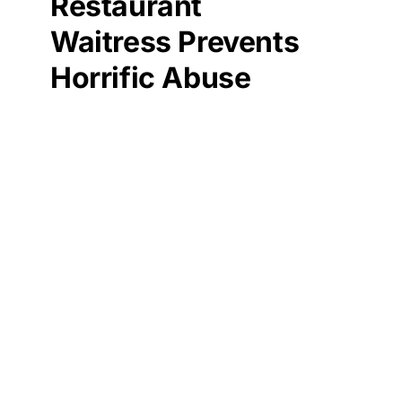
Restaurant
Waitress Prevents
Horrific Abuse