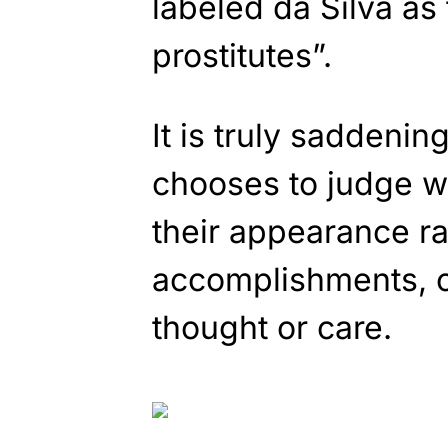
labeled da Silva as
prostitutes”.
It is truly saddenin
chooses to judge 
their appearance rat
accomplishments, o
thought or care.