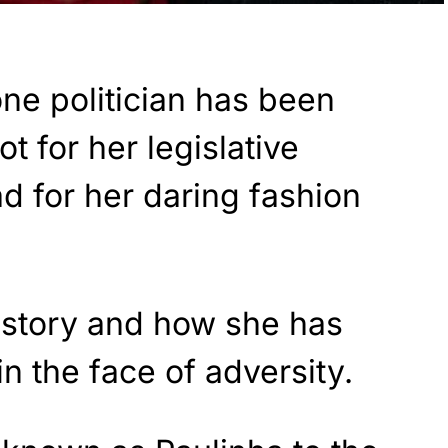
one politician has been
t for her legislative
ead for her daring fashion
r story and how she has
n the face of adversity.