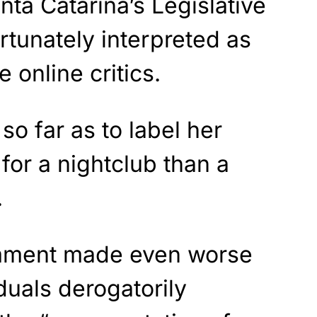
nta Catarina’s Legislative
tunately interpreted as
 online critics.
o far as to label her
 for a nightclub than a
.
mment made even worse
duals derogatorily