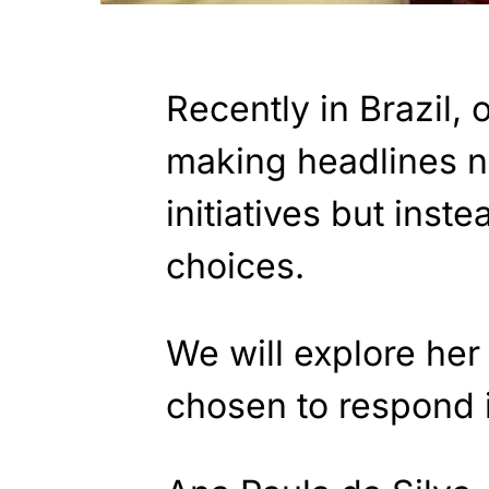
Recently in Brazil, 
making headlines no
initiatives but inst
choices.
We will explore he
chosen to respond i