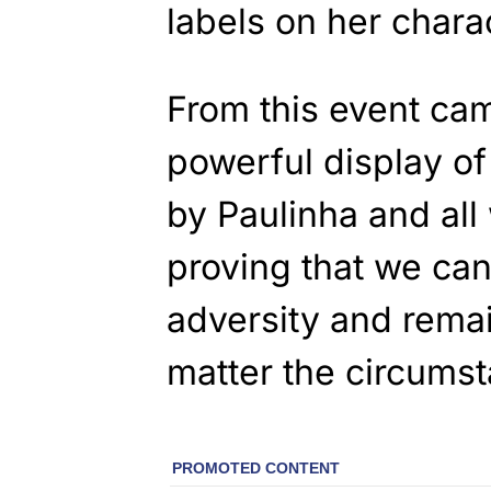
labels on her chara
From this event ca
powerful display of
by Paulinha and al
proving that we can
adversity and remai
matter the circums