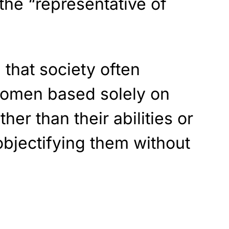
 the “representative of
g that society often
women based solely on
her than their abilities or
bjectifying them without