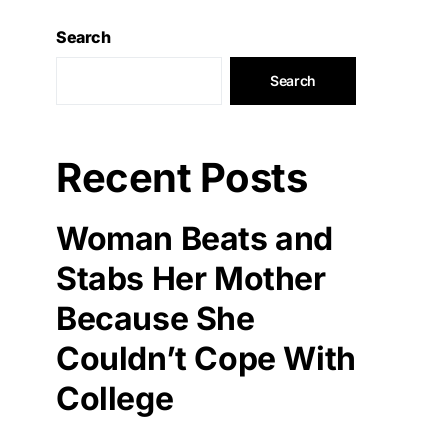
Search
Search
Recent Posts
Woman Beats and
Stabs Her Mother
Because She
Couldn’t Cope With
College