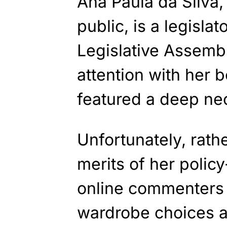
Ana Paula da Silva,
public, is a legislat
Legislative Assemb
attention with her b
featured a deep nec
Unfortunately, rath
merits of her poli
online commenters 
wardrobe choices a