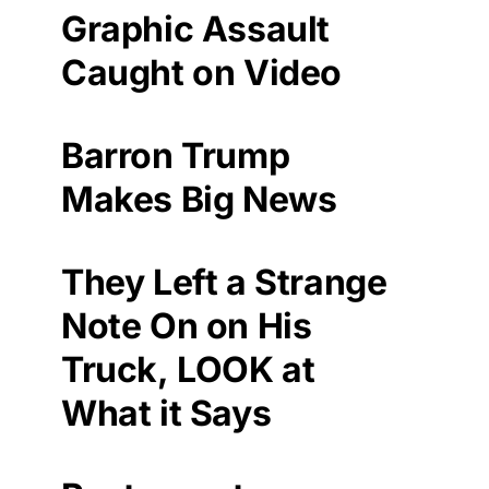
Graphic Assault
Caught on Video
Barron Trump
Makes Big News
They Left a Strange
Note On on His
Truck, LOOK at
What it Says