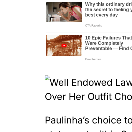
Paulinha’s choice t