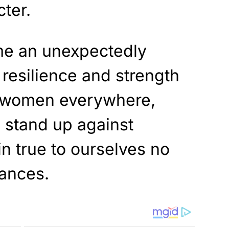
cter.
me an unexpectedly
 resilience and strength
l women everywhere,
 stand up against
n true to ourselves no
tances.