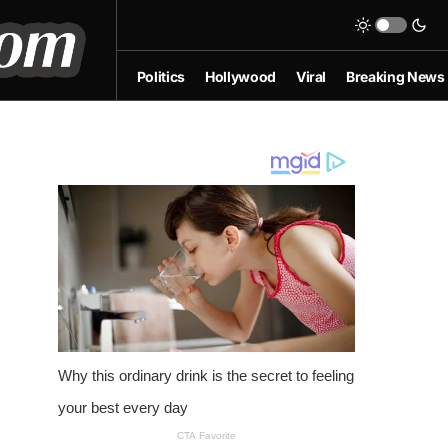
Politics
Hollywood
Viral
Breaking News