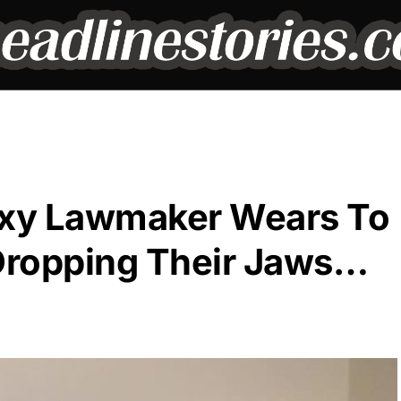
exy Lawmaker Wears To
Dropping Their Jaws…