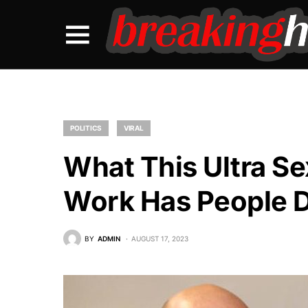
POLITICS
VIRAL
What This Ultra S
Work Has People 
BY
ADMIN
AUGUST 17, 2023