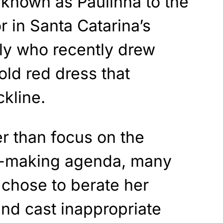
 known as Paulinha to the
or in Santa Catarina’s
ly who recently drew
old red dress that
kline.
er than focus on the
cy-making agenda, many
chose to berate her
nd cast inappropriate