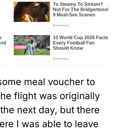
some meal voucher to
The flight was originally
the next day, but there
re I was able to leave