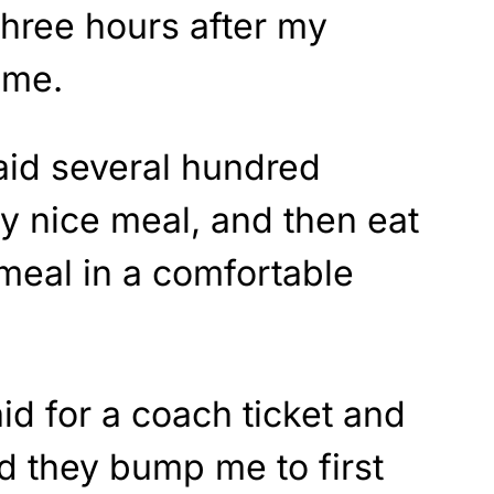
three hours after my
ime.
paid several hundred
lly nice meal, and then eat
 meal in a comfortable
id for a coach ticket and
 they bump me to first