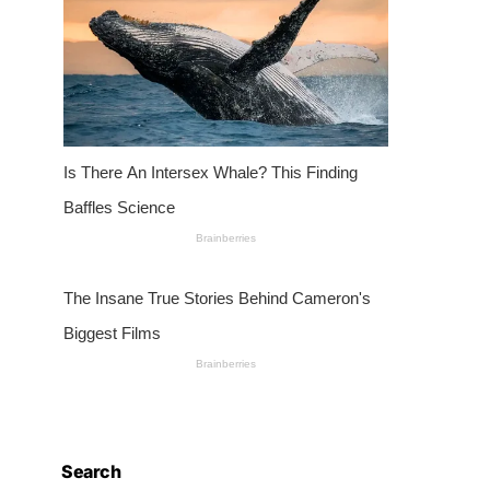
Search