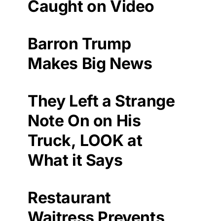
Caught on Video
Barron Trump
Makes Big News
They Left a Strange
Note On on His
Truck, LOOK at
What it Says
Restaurant
Waitress Prevents