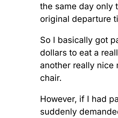
the same day only 
original departure t
So I basically got 
dollars to eat a rea
another really nice
chair.
However, if I had pa
suddenly demanded