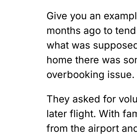
Give you an example
months ago to tend 
what was supposed t
home there was som
overbooking issue.
They asked for volu
later flight. With f
from the airport an