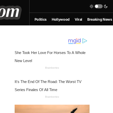
Politics
Hollywood
Viral
Breaking News