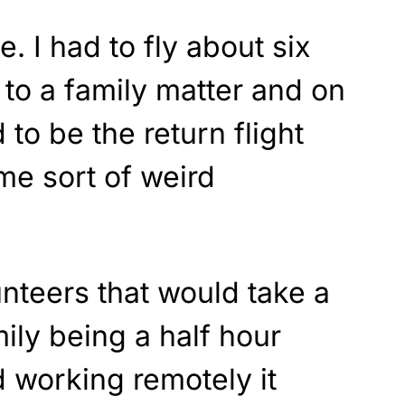
. I had to fly about six
to a family matter and on
o be the return flight
e sort of weird
nteers that would take a
amily being a half hour
d working remotely it