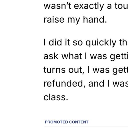
wasn’t exactly a to
raise my hand.
I did it so quickly t
ask what I was getti
turns out, I was get
refunded, and I was
class.