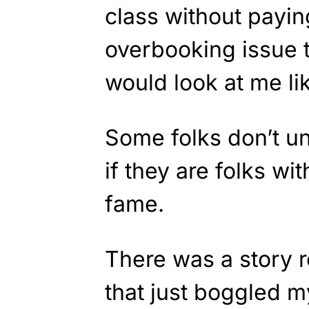
class without payin
overbooking issue t
would look at me li
Some folks don’t un
if they are folks w
fame.
There was a story r
that just boggled 