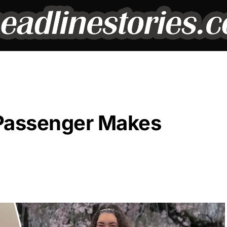
e Passenger Makes