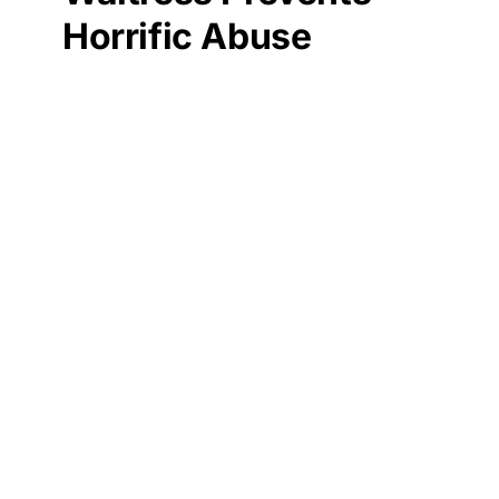
Horrific Abuse