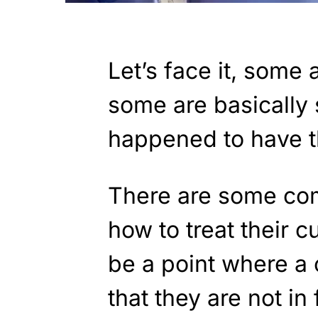
Let’s face it, some 
some are basically 
happened to have th
There are some com
how to treat their c
be a point where a
that they are not in 