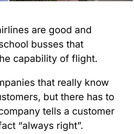
airlines are good and
school busses that
e capability of flight.
panies that really know
ustomers, but there has to
 company tells a customer
fact “always right”.