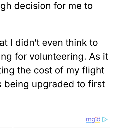
ugh decision for me to
hat I didn’t even think to
ng for volunteering. As it
ting the cost of my flight
 being upgraded to first