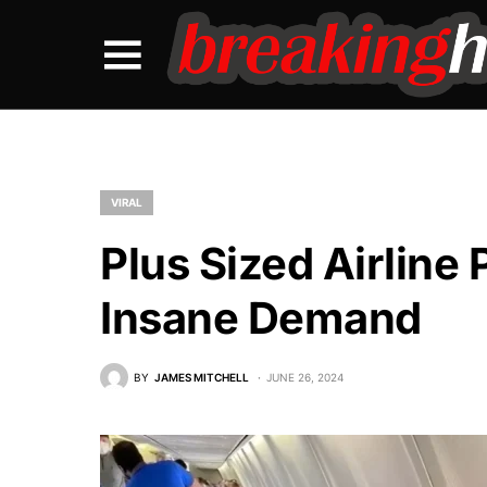
VIRAL
Plus Sized Airlin
Insane Demand
BY
JAMES MITCHELL
JUNE 26, 2024