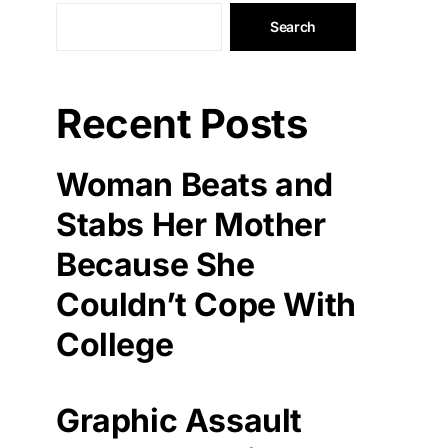
Search
Recent Posts
Woman Beats and
Stabs Her Mother
Because She
Couldn’t Cope With
College
Graphic Assault