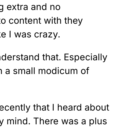
g extra and no
o content with they
ke I was crazy.
derstand that. Especially
ith a small modicum of
ecently that I heard about
my mind. There was a plus