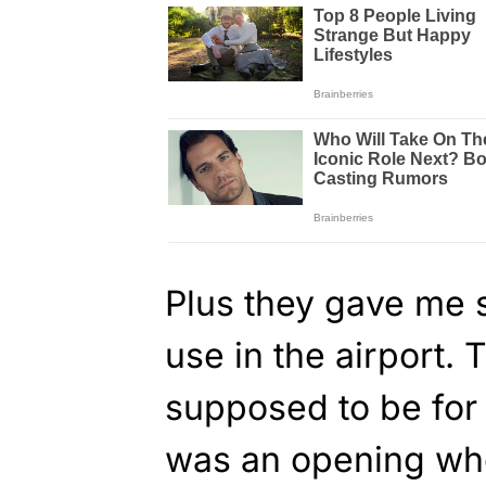
Plus they gave me 
use in the airport. 
supposed to be for 
was an opening whe