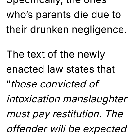
who’s parents die due to
their drunken negligence.
The text of the newly
enacted law states that
“
those convicted of
intoxication manslaughter
must pay restitution. The
offender will be expected