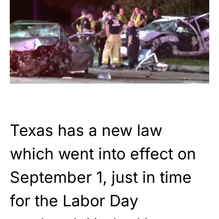
Texas has a new law
which went into effect on
September 1, just in time
for the Labor Day