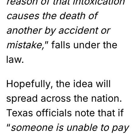
reason of that intoxication
causes the death of
another by accident or
mistake,
” falls under the
law.
Hopefully, the idea will
spread across the nation.
Texas officials note that if
“
someone is unable to pay