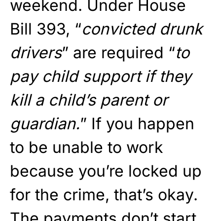
weekend. Under House
Bill 393, “
convicted drunk
drivers
” are required “
to
pay child support if they
kill a child’s parent or
guardian.
” If you happen
to be unable to work
because you’re locked up
for the crime, that’s okay.
The payments don’t start