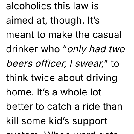
alcoholics this law is
aimed at, though. It’s
meant to make the casual
drinker who “
only had two
beers officer, I swear,
” to
think twice about driving
home. It’s a whole lot
better to catch a ride than
kill some kid’s support