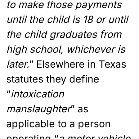
to make those payments
until the child is 18 or until
the child graduates from
high school, whichever is
later.
” Elsewhere in Texas
statutes they define
“
intoxication
manslaughter
” as
applicable to a person
operating “
a motor vehicle