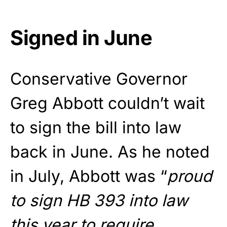
Signed in June
Conservative Governor
Greg Abbott couldn’t wait
to sign the bill into law
back in June. As he noted
in July, Abbott was “
proud
to sign HB 393 into law
this year to require