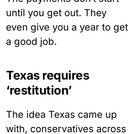
until you get out. They
even give you a year to get
a good job.
Texas requires
‘restitution’
The idea Texas came up
with, conservatives across