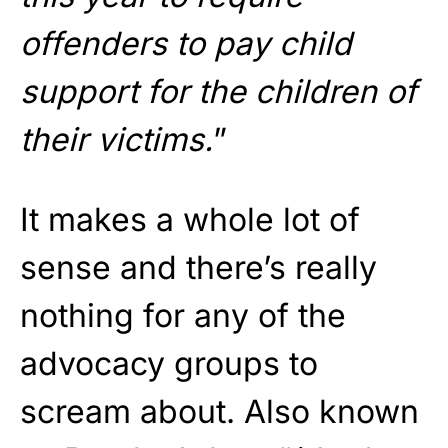
offenders to pay child
support for the children of
their victims.
”
It makes a whole lot of
sense and there’s really
nothing for any of the
advocacy groups to
scream about. Also known