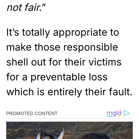
not fair.
”
It’s totally appropriate to
make those responsible
shell out for their victims
for a preventable loss
which is entirely their fault.