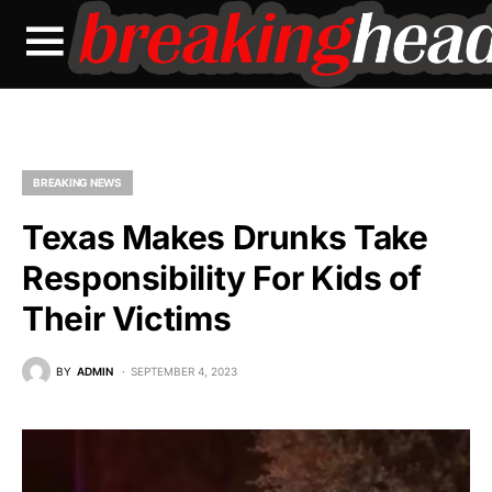
BREAKING NEWS
Texas Makes Drunks Take
Responsibility For Kids of
Their Victims
BY
ADMIN
SEPTEMBER 4, 2023