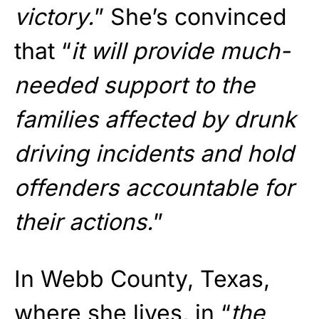
victory.
” She’s convinced
that “
it will provide much-
needed support to the
families affected by drunk
driving incidents and hold
offenders accountable for
their actions.
”
In Webb County, Texas,
where she lives, in “
the