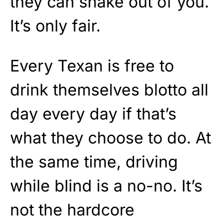
they can shake out of you.
It’s only fair.
Every Texan is free to
drink themselves blotto all
day every day if that’s
what they choose to do. At
the same time, driving
while blind is a no-no. It’s
not the hardcore