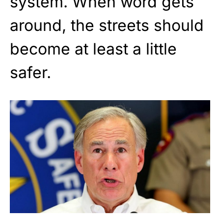
system. When word gets
around, the streets should
become at least a little
safer.