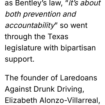
as Bentley’s law, “
it’s about
both prevention and
accountability
” so went
through the Texas
legislature with bipartisan
support.
The founder of Laredoans
Against Drunk Driving,
Elizabeth Alonzo-Villarreal,