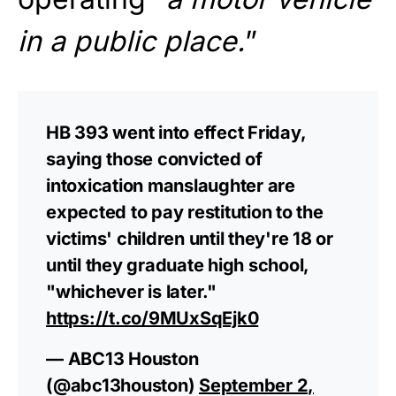
in a public place.
”
HB 393 went into effect Friday,
saying those convicted of
intoxication manslaughter are
expected to pay restitution to the
victims' children until they're 18 or
until they graduate high school,
"whichever is later."
https://t.co/9MUxSqEjk0
— ABC13 Houston
(@abc13houston)
September 2,