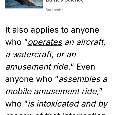
It also applies to anyone
who “
operates
an aircraft,
a watercraft, or an
amusement ride.
” Even
anyone who “
assembles a
mobile amusement ride,
”
who “
is intoxicated and by