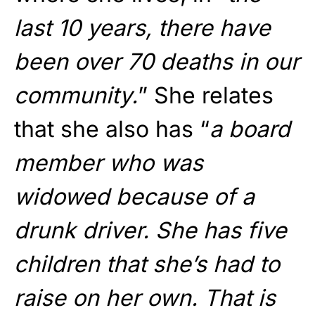
last 10 years, there have
been over 70 deaths in our
community.
” She relates
that she also has “
a board
member who was
widowed because of a
drunk driver. She has five
children that she’s had to
raise on her own. That is