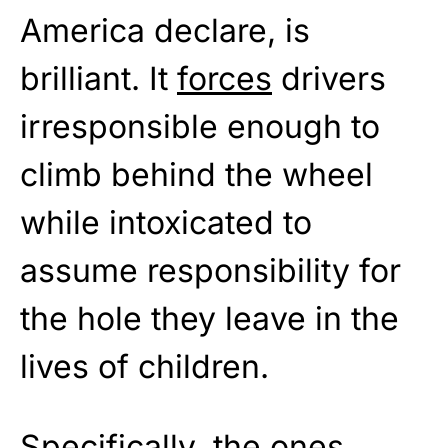
America declare, is
brilliant. It
forces
drivers
irresponsible enough to
climb behind the wheel
while intoxicated to
assume responsibility for
the hole they leave in the
lives of children.
Specifically, the ones