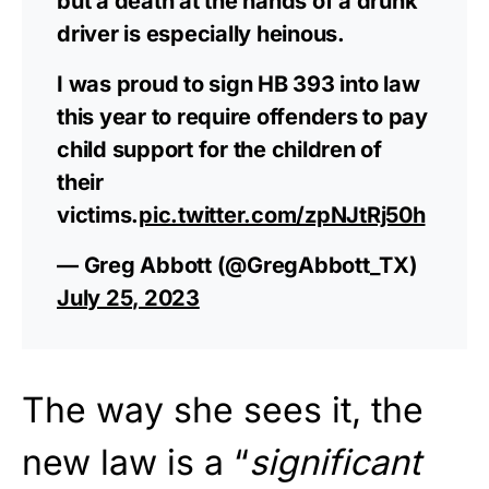
but a death at the hands of a drunk
driver is especially heinous.
I was proud to sign HB 393 into law
this year to require offenders to pay
child support for the children of
their
victims.
pic.twitter.com/zpNJtRj50h
— Greg Abbott (@GregAbbott_TX)
July 25, 2023
The way she sees it, the
new law is a “
significant