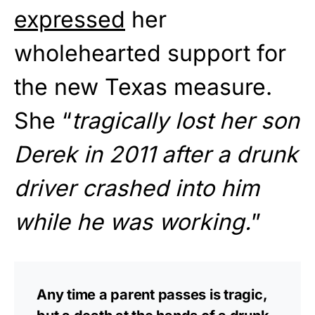
expressed
her
wholehearted support for
the new Texas measure.
She “
tragically lost her son
Derek in 2011 after a drunk
driver crashed into him
while he was working.
”
Any time a parent passes is tragic,