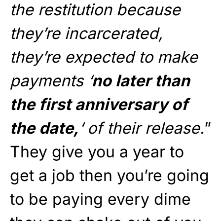
the restitution because
they’re incarcerated,
they’re expected to make
payments ‘
no later than
the first anniversary of
the date,
‘ of their release.
”
They give you a year to
get a job then you’re going
to be paying every dime