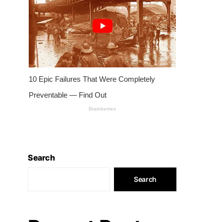
Search
Search