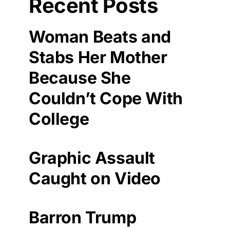
Recent Posts
Woman Beats and
Stabs Her Mother
Because She
Couldn’t Cope With
College
Graphic Assault
Caught on Video
Barron Trump