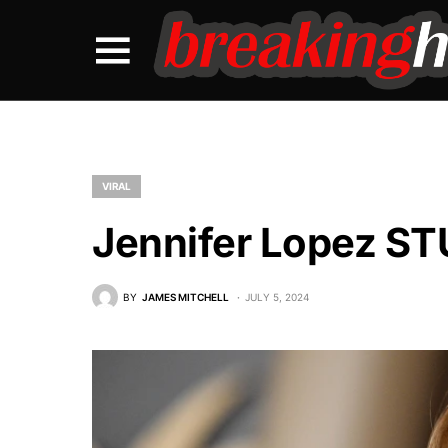
VIRAL
Jennifer Lopez S
BY
JAMES MITCHELL
JULY 5, 2024