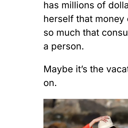
has millions of doll
herself that money 
so much that consu
a person.
Maybe it’s the vaca
on.