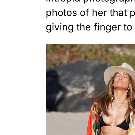
photos of her that 
giving the finger to