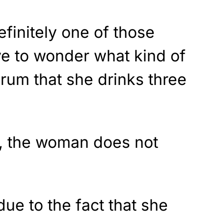
efinitely one of those
ve to wonder what kind of
erum that she drinks three
al, the woman does not
due to the fact that she