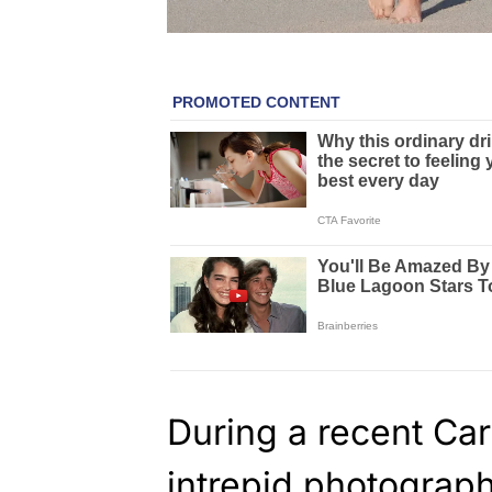
During a recent Ca
intrepid photogra