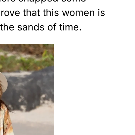
prove that this women is
 the sands of time.