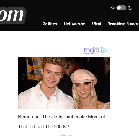
Politics
Hollywood
Viral
Breaking News