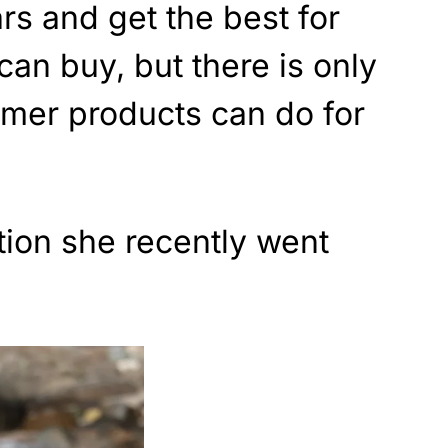
ars and get the best for
can buy, but there is only
mer products can do for
tion she recently went