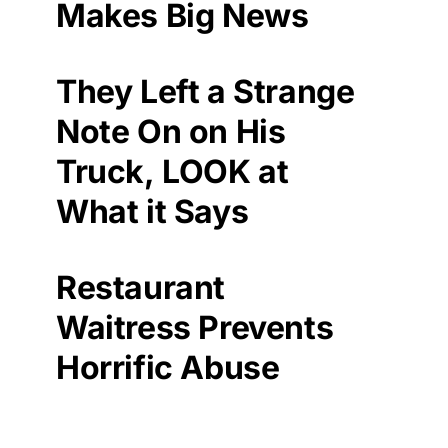
Makes Big News
They Left a Strange
Note On on His
Truck, LOOK at
What it Says
Restaurant
Waitress Prevents
Horrific Abuse