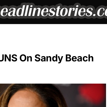
TUNS On Sandy Beach