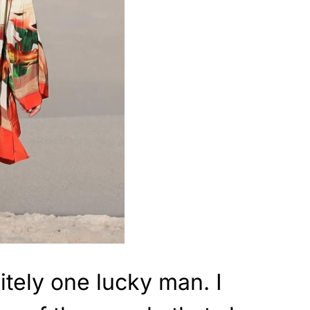
itely one lucky man. I