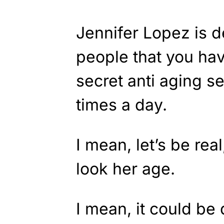
Jennifer Lopez is d
people that you ha
secret anti aging s
times a day.
I mean, let’s be re
look her age.
I mean, it could be 