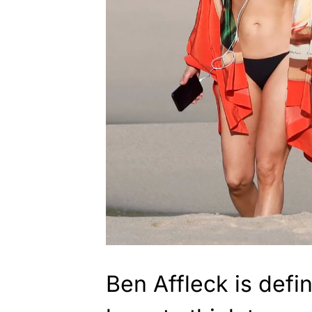
Ben Affleck is defin