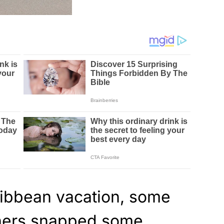
ribbean vacation, some
phers snapped some