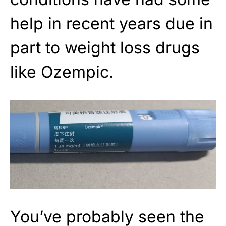
help in recent years due in
part to weight loss drugs
like Ozempic.
You’ve probably seen the