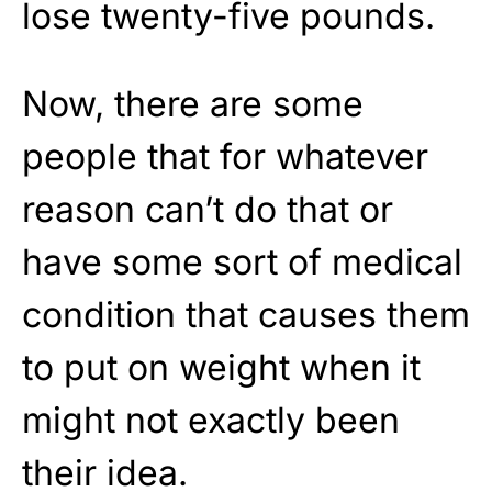
lose twenty-five pounds.
Now, there are some
people that for whatever
reason can’t do that or
have some sort of medical
condition that causes them
to put on weight when it
might not exactly been
their idea.