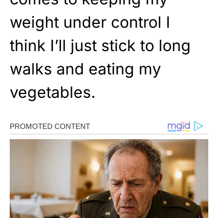
weight under control I
think I’ll just stick to long
walks and eating my
vegetables.