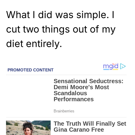
What I did was simple. I
cut two things out of my
diet entirely.