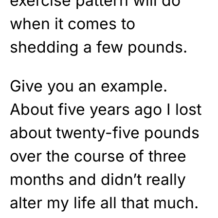
exercise pattern will do
when it comes to
shedding a few pounds.
Give you an example.
About five years ago I lost
about twenty-five pounds
over the course of three
months and didn’t really
alter my life all that much.