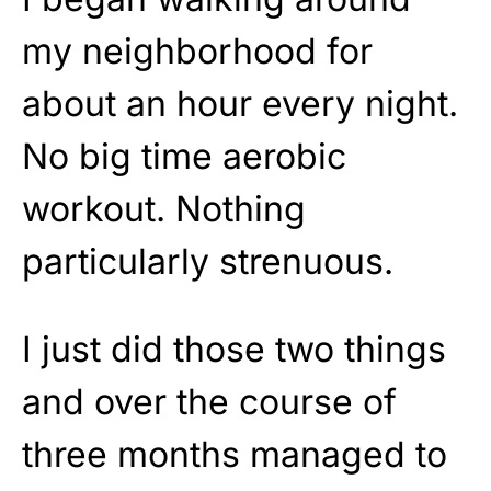
my neighborhood for
about an hour every night.
No big time aerobic
workout. Nothing
particularly strenuous.
I just did those two things
and over the course of
three months managed to