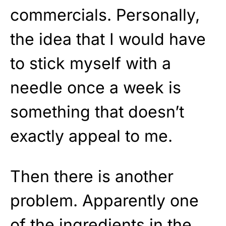
commercials. Personally,
the idea that I would have
to stick myself with a
needle once a week is
something that doesn’t
exactly appeal to me.
Then there is another
problem. Apparently one
of the ingredients in the