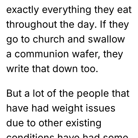
exactly everything they eat
throughout the day. If they
go to church and swallow
a communion wafer, they
write that down too.
But a lot of the people that
have had weight issues
due to other existing
conditions have had some