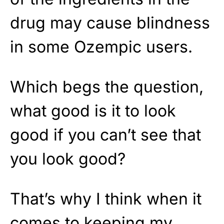
drug may cause blindness
in some Ozempic users.
Which begs the question,
what good is it to look
good if you can’t see that
you look good?
That’s why I think when it
comes to keeping my