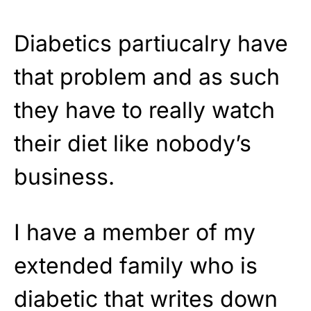
Diabetics partiucalry have
that problem and as such
they have to really watch
their diet like nobody’s
business.
I have a member of my
extended family who is
diabetic that writes down