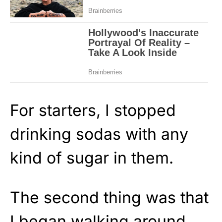
For starters, I stopped
drinking sodas with any
kind of sugar in them.
The second thing was that
I began walking around