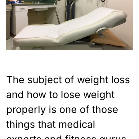
The subject of weight loss
and how to lose weight
properly is one of those
things that medical