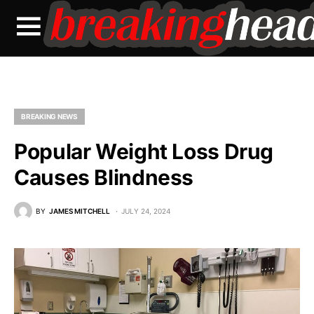
BREAKING NEWS
Popular Weight Loss Drug
Causes Blindness
BY
JAMES MITCHELL
JULY 24, 2024