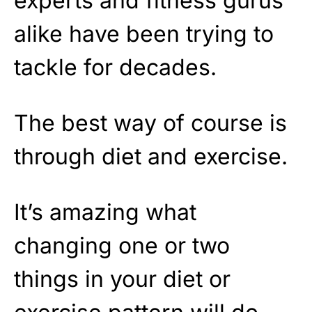
experts and fitness gurus
alike have been trying to
tackle for decades.
The best way of course is
through diet and exercise.
It’s amazing what
changing one or two
things in your diet or